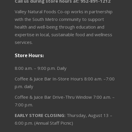
Call us during store hours at: 952-891-1212
Valley Natural Foods Co-op works in partnership
with the South Metro community to support
health and well-being through education and
expertise in local, sustainable food and wellness
services.
Store Hours:
8:00 a.m. – 9:00 p.m. Daily
Coffee & Juice Bar In-Store Hours 8:00 a.m. –7:00
p.m. daily
Coffee & Juice Bar Drive-Thru Window 7:00 a.m. –
7:00 p.m.
EARLY STORE CLOSING:
Thursday, August 13 –
6:00 p.m. (Annual Staff Picnic)