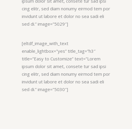
ipsum dolor sit amet, consete tur sad ipsi
cing elitr, sed diam nonumy eirmod tem por
invidunt ut labore et dolor no sea sadi eli
sed di.” image=”5029″]
[eltdf_image_with_text
enable_lightbox=”yes” title_tag=”h3″
title=”Easy to Customize” text=”Lorem
ipsum dolor sit amet, consete tur sad ipsi
cing elitr, sed diam nonumy eirmod tem por
invidunt ut labore et dolor no sea sadi eli
sed di.” image=”5030″]