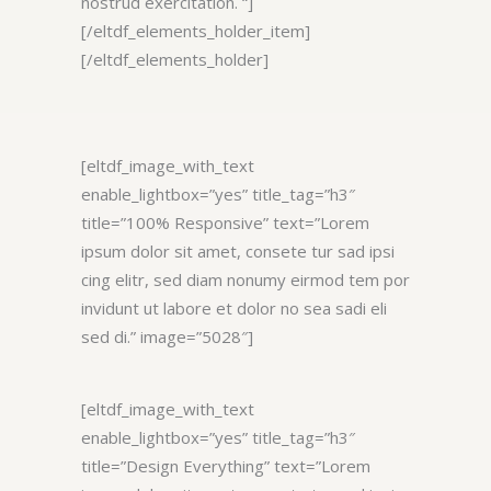
nostrud exercitation. “]
[/eltdf_elements_holder_item]
[/eltdf_elements_holder]
[eltdf_image_with_text
enable_lightbox=”yes” title_tag=”h3″
title=”100% Responsive” text=”Lorem
ipsum dolor sit amet, consete tur sad ipsi
cing elitr, sed diam nonumy eirmod tem por
invidunt ut labore et dolor no sea sadi eli
sed di.” image=”5028″]
[eltdf_image_with_text
enable_lightbox=”yes” title_tag=”h3″
title=”Design Everything” text=”Lorem