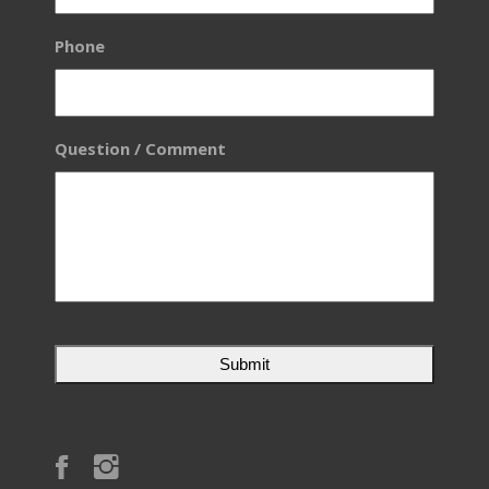
Phone
Question / Comment