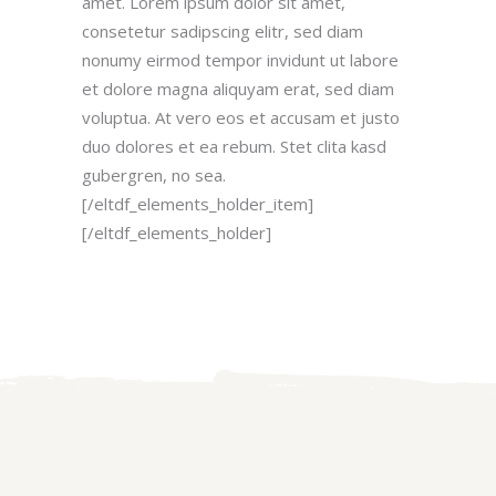
amet. Lorem ipsum dolor sit amet,
consetetur sadipscing elitr, sed diam
nonumy eirmod tempor invidunt ut labore
et dolore magna aliquyam erat, sed diam
voluptua. At vero eos et accusam et justo
duo dolores et ea rebum. Stet clita kasd
gubergren, no sea.
[/eltdf_elements_holder_item]
[/eltdf_elements_holder]