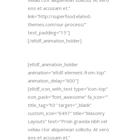
veliau ctor aliquenean sollicitu. At vero
eos et accusam et.”
link=”http://superfood.elated-
themes.com/our-process/”
text_padding=”15″]
[/eltdf_animation_holder]
[eltdf_animation_holder
animation=”eltdf-element-from-top”
animation_delay=”600″]
[eltdf_icon_with_text type=”icon-top”
icon_pack=”font_awesome” fa_icon=””
title_tag=”h3″ target=”_blank”
custom_icon=”6497″ title=”Masonry
Layouts” text=”Proin gravida nibh vel
veliau ctor aliquenean sollicitu. At vero
eos et accusam et.”