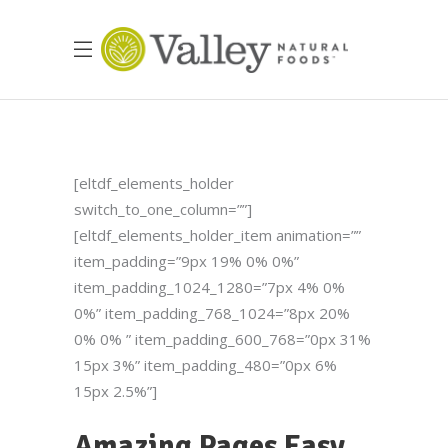
[eltdf_elements_holder
switch_to_one_column=””]
[eltdf_elements_holder_item animation=””
item_padding=”9px 19% 0% 0%”
item_padding_1024_1280=”7px 4% 0%
0%” item_padding_768_1024=”8px 20%
0% 0% ” item_padding_600_768=”0px 31%
15px 3%” item_padding_480=”0px 6%
15px 2.5%”]
Amazing Pages Easy