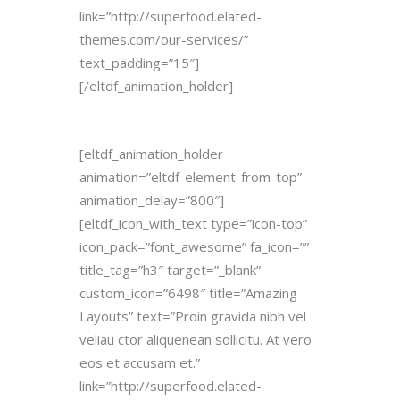
link=”http://superfood.elated-
themes.com/our-services/”
text_padding=”15″]
[/eltdf_animation_holder]
[eltdf_animation_holder
animation=”eltdf-element-from-top”
animation_delay=”800″]
[eltdf_icon_with_text type=”icon-top”
icon_pack=”font_awesome” fa_icon=””
title_tag=”h3″ target=”_blank”
custom_icon=”6498″ title=”Amazing
Layouts” text=”Proin gravida nibh vel
veliau ctor aliquenean sollicitu. At vero
eos et accusam et.”
link=”http://superfood.elated-