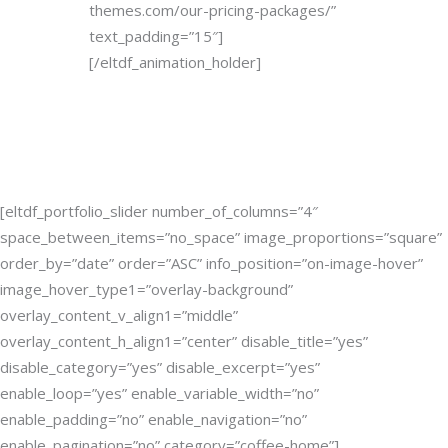
themes.com/our-pricing-packages/”
text_padding=”15″]
[/eltdf_animation_holder]
[eltdf_portfolio_slider number_of_columns=”4″
space_between_items=”no_space” image_proportions=”square”
order_by=”date” order=”ASC” info_position=”on-image-hover”
image_hover_type1=”overlay-background”
overlay_content_v_align1=”middle”
overlay_content_h_align1=”center” disable_title=”yes”
disable_category=”yes” disable_excerpt=”yes”
enable_loop=”yes” enable_variable_width=”no”
enable_padding=”no” enable_navigation=”no”
enable_pagination=”no” category=”coffee-home”]