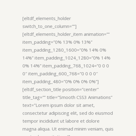
[eltdf_elements_holder
switch_to_one_column=””]
[eltdf_elements_holder_item animation=””
item_padding=”0% 13% 0% 13%”
item_padding_1280_1600=”0% 14% 0%
14%” item_padding_1024_1280=”0% 14%
0% 14%” item_padding_768_1024=”0 0 0
0″ item_padding_600_768=”0 0 0 0″
item_padding_480=”0% 0% 0% 0%”]
[eltdf_section_title position=”center”
title_tag=”” title=”Smooth CSS3 Animations”
text=”Lorem ipsum dolor sit amet,
consectetur adipiscing elit, sed do eiusmod
tempor incididunt ut labore et dolore
magna aliqua. Ut enimad minim veniam, quis