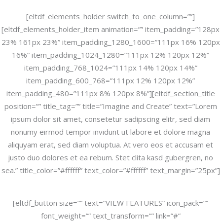
[eltdf_elements_holder switch_to_one_column=””]
[eltdf_elements_holder_item animation=”” item_padding=”128px
23% 161px 23%” item_padding_1280_1600=”111px 16% 120px
16%” item_padding_1024_1280=”111px 12% 120px 12%”
item_padding_768_1024=”111px 14% 120px 14%”
item_padding_600_768=”111px 12% 120px 12%”
item_padding_480=”111px 8% 120px 8%”][eltdf_section_title
position=”” title_tag=”” title=”Imagine and Create” text=”Lorem
ipsum dolor sit amet, consetetur sadipscing elitr, sed diam
nonumy eirmod tempor invidunt ut labore et dolore magna
aliquyam erat, sed diam voluptua. At vero eos et accusam et
justo duo dolores et ea rebum. Stet clita kasd gubergren, no
sea.” title_color=”#ffffff” text_color=”#ffffff” text_margin=”25px”]
[eltdf_button size=”” text=”VIEW FEATURES” icon_pack=””
font_weight=”” text_transform=”” link=”#”