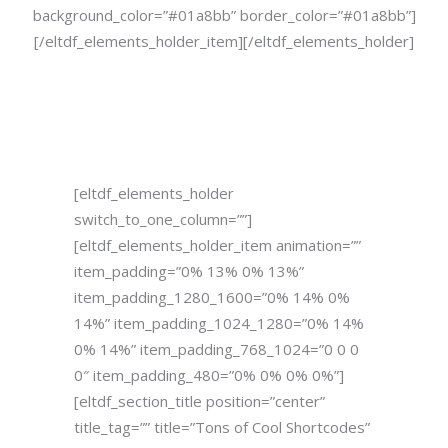
background_color=”#01a8bb” border_color=”#01a8bb”]
[/eltdf_elements_holder_item][/eltdf_elements_holder]
[eltdf_elements_holder
switch_to_one_column=””]
[eltdf_elements_holder_item animation=””
item_padding=”0% 13% 0% 13%”
item_padding_1280_1600=”0% 14% 0%
14%” item_padding_1024_1280=”0% 14%
0% 14%” item_padding_768_1024=”0 0 0
0″ item_padding_480=”0% 0% 0% 0%”]
[eltdf_section_title position=”center”
title_tag=”” title=”Tons of Cool Shortcodes”