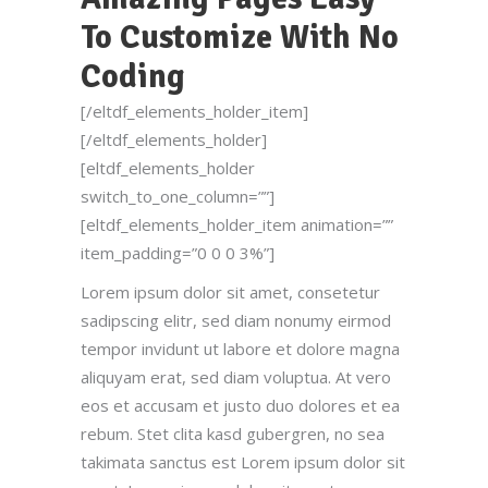
To Customize With No
Coding
[/eltdf_elements_holder_item]
[/eltdf_elements_holder]
[eltdf_elements_holder
switch_to_one_column=””]
[eltdf_elements_holder_item animation=””
item_padding=”0 0 0 3%”]
Lorem ipsum dolor sit amet, consetetur
sadipscing elitr, sed diam nonumy eirmod
tempor invidunt ut labore et dolore magna
aliquyam erat, sed diam voluptua. At vero
eos et accusam et justo duo dolores et ea
rebum. Stet clita kasd gubergren, no sea
takimata sanctus est Lorem ipsum dolor sit