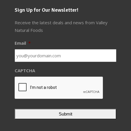
Sign Up for Our Newsletter!
Receive the latest deals and news from Valley
Natural Foods
Email
*
CAPTCHA