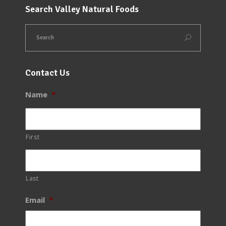
Search Valley Natural Foods
Contact Us
Name
*
First
Last
Email
*