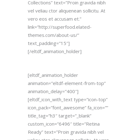
Collections” text=”Proin gravida nibh
vel veliau ctor aliquenean sollicitu. At
vero eos et accusam et.”
link=”http://superfood.elated-
themes.com/about-us/”
text_padding=”15″]
[/eltdf_animation_holder]
[eltdf_animation_holder
animation=”eltdf-element-from-top”
animation_delay=”400″]
[eltdf_icon_with_text type=”icon-top”
icon_pack=”font_awesome” fa_icon=””
title_tag=”h3″ target=”_blank”
custom_icon=”6496″ title=”Retina
Ready” text=”Proin gravida nibh vel