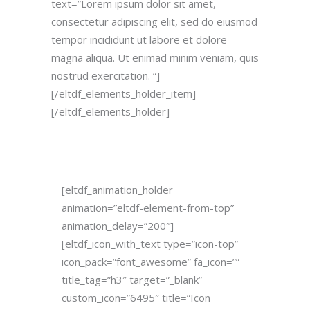
text=”Lorem ipsum dolor sit amet,
consectetur adipiscing elit, sed do eiusmod
tempor incididunt ut labore et dolore
magna aliqua. Ut enimad minim veniam, quis
nostrud exercitation. “]
[/eltdf_elements_holder_item]
[/eltdf_elements_holder]
[eltdf_animation_holder
animation=”eltdf-element-from-top”
animation_delay=”200″]
[eltdf_icon_with_text type=”icon-top”
icon_pack=”font_awesome” fa_icon=””
title_tag=”h3″ target=”_blank”
custom_icon=”6495″ title=”Icon