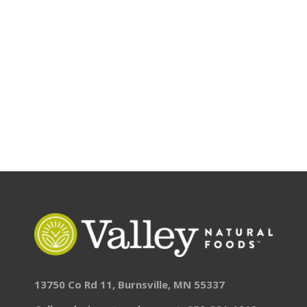
13750 Co Rd 11, Burnsville, MN 55337