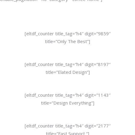
[eltdf_counter title_tag=”h4″ digit=”9859″
title=”Only The Best”]
[eltdf_counter title_tag=”h4″ digit=”8197″
title=”Elated Design”]
[eltdf_counter title_tag=”h4″ digit=”1143″
title=”Design Everything”]
[eltdf_counter title_tag=”h4″ digit=”2177″
title=”Fast Support “]