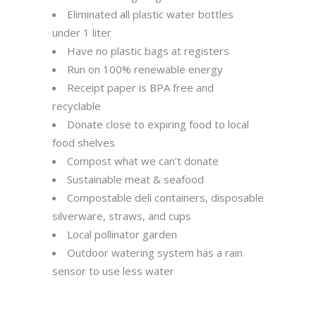
Eliminated all plastic water bottles
under 1 liter
Have no plastic bags at registers
Run on 100% renewable energy
Receipt paper is BPA free and
recyclable
Donate close to expiring food to local
food shelves
Compost what we can’t donate
Sustainable meat & seafood
Compostable deli containers, disposable
silverware, straws, and cups
Local pollinator garden
Outdoor watering system has a rain
sensor to use less water