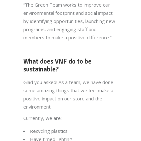
“The Green Team works to improve our
environmental footprint and social impact
by identifying opportunities, launching new
programs, and engaging staff and
members to make a positive difference.”
What does VNF do to be
sustainable?
Glad you asked! As a team, we have done
some amazing things that we feel make a
positive impact on our store and the
environment!
Currently, we are:
Recycling plastics
Have timed lighting