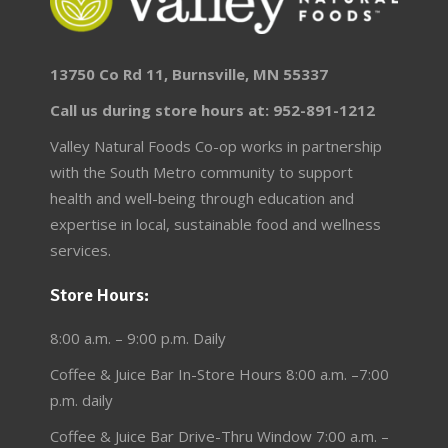
13750 Co Rd 11, Burnsville, MN 55337
Call us during store hours at: 952-891-1212
Valley Natural Foods Co-op works in partnership
with the South Metro community to support
health and well-being through education and
expertise in local, sustainable food and wellness
services.
Store Hours:
8:00 a.m. – 9:00 p.m. Daily
Coffee & Juice Bar In-Store Hours 8:00 a.m. –7:00
p.m. daily
Coffee & Juice Bar Drive-Thru Window 7:00 a.m. –