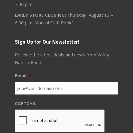
7:00 p.m.
EARLY STORE CLOSING:
Thursday, August 13 –
6:00 p.m. (Annual Staff Picnic)
Sign Up for Our Newsletter!
Receive the latest deals and news from Valley
Natural Foods
Email
*
CAPTCHA