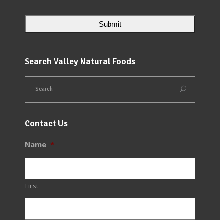
Search Valley Natural Foods
Contact Us
Name
*
First