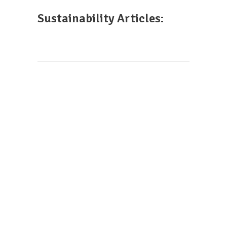
Sustainability Articles: