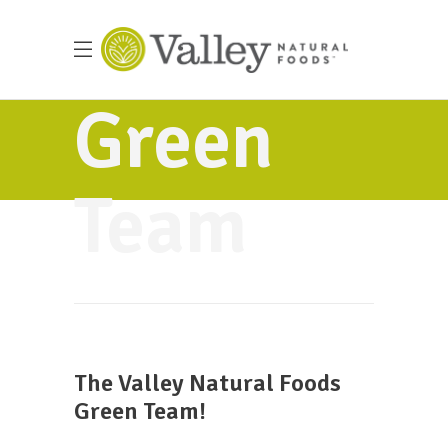
Green
Team
The Valley Natural Foods
Green Team!