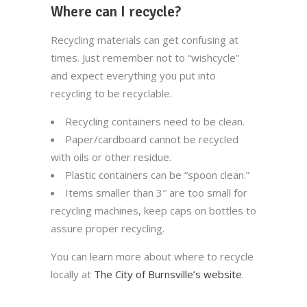
Where can I recycle?
Recycling materials can get confusing at
times. Just remember not to “wishcycle”
and expect everything you put into
recycling to be recyclable.
Recycling containers need to be clean.
Paper/cardboard cannot be recycled
with oils or other residue.
Plastic containers can be “spoon clean.”
Items smaller than 3″ are too small for
recycling machines, keep caps on bottles to
assure proper recycling.
You can learn more about where to recycle
locally at
The City of Burnsville’s website
.