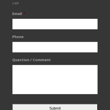
Last
Email
*
Phone
Question / Comment