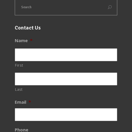
Contact Us
Name
*
First
Last
Email
*
Phone