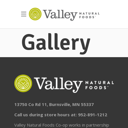
Gallery
13750 Co Rd 11, Burnsville, MN 55337
Call us during store hours at: 952-891-1212
Valley Natural Foods Co-op works in partnership