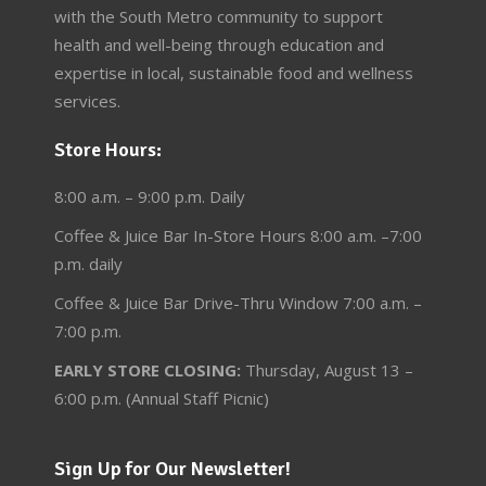
with the South Metro community to support
health and well-being through education and
expertise in local, sustainable food and wellness
services.
Store Hours:
8:00 a.m. – 9:00 p.m. Daily
Coffee & Juice Bar In-Store Hours 8:00 a.m. –7:00
p.m. daily
Coffee & Juice Bar Drive-Thru Window 7:00 a.m. –
7:00 p.m.
EARLY STORE CLOSING:
Thursday, August 13 –
6:00 p.m. (Annual Staff Picnic)
Sign Up for Our Newsletter!