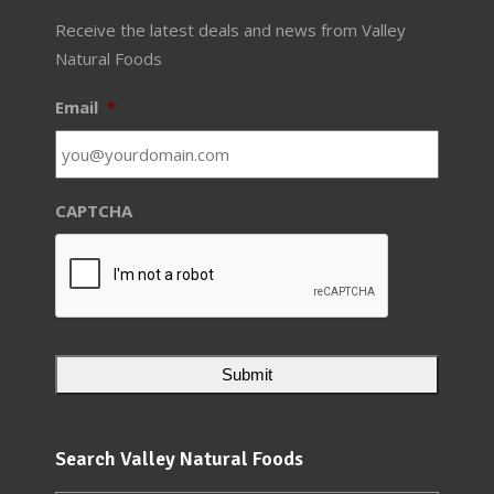
Receive the latest deals and news from Valley
Natural Foods
Email
*
CAPTCHA
Search Valley Natural Foods