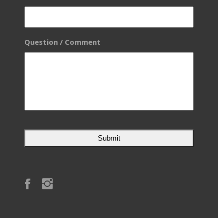
Question / Comment