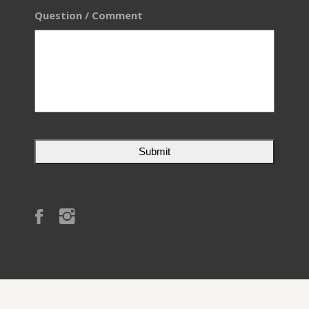
Question / Comment