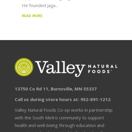
He founded Jajja
READ MORE
13750 Co Rd 11, Burnsville, MN 55337
Call us during store hours at: 952-891-1212
Valley Natural Foods Co-op works in partnership
with the South Metro community to support
health and well-being through education and