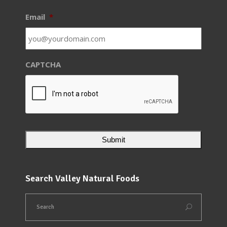
Email
*
CAPTCHA
Search Valley Natural Foods