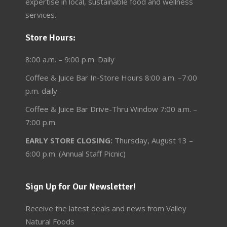
expertise in local, sustainable food and wellness
services.
Store Hours:
8:00 a.m. – 9:00 p.m. Daily
Coffee & Juice Bar In-Store Hours 8:00 a.m. –7:00
p.m. daily
Coffee & Juice Bar Drive-Thru Window 7:00 a.m. –
7:00 p.m.
EARLY STORE CLOSING:
Thursday, August 13 –
6:00 p.m. (Annual Staff Picnic)
Sign Up for Our Newsletter!
Receive the latest deals and news from Valley
Natural Foods