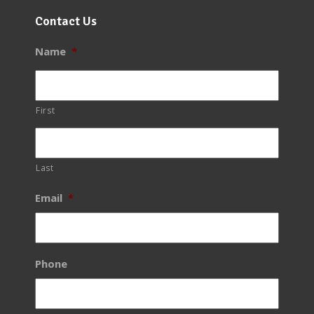
Contact Us
Name
*
First
Last
Email
*
Phone