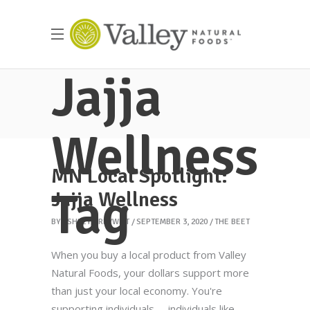
Jajja
Wellness
MN Local Spotlight:
Tag
Jajja Wellness
BY
ASHLEY GREYWITT
SEPTEMBER 3, 2020
THE BEET
When you buy a local product from Valley
Natural Foods, your dollars support more
than just your local economy. You're
supporting individuals -- individuals like