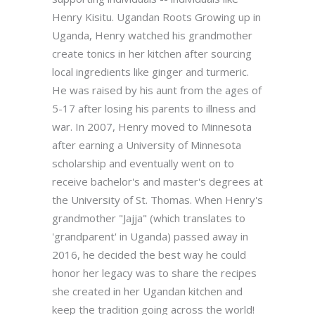
Henry Kisitu. Ugandan Roots Growing up in
Uganda, Henry watched his grandmother
create tonics in her kitchen after sourcing
local ingredients like ginger and turmeric.
He was raised by his aunt from the ages of
5-17 after losing his parents to illness and
war. In 2007, Henry moved to Minnesota
after earning a University of Minnesota
scholarship and eventually went on to
receive bachelor's and master's degrees at
the University of St. Thomas. When Henry's
grandmother "Jajja" (which translates to
'grandparent' in Uganda) passed away in
2016, he decided the best way he could
honor her legacy was to share the recipes
she created in her Ugandan kitchen and
keep the tradition going across the world!