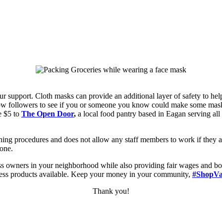
r support. Cloth masks can provide an additional layer of safety to he
low followers to see if you or someone you know could make some masks
e $5 to
The Open Door
,
a local
food pantry based in Eagan serving all
eaning procedures and does not allow any staff members to work if they 
yone.
ess owners in your neighborhood while also providing fair wages and b
llness products available. Keep your money in your community,
#
ShopVa
Thank you!