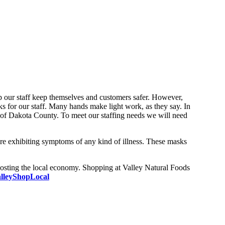
lp our staff keep themselves and customers safer. However,
 for our staff. Many hands make light work, as they say. In
 of Dakota County. To meet our staffing needs we will need
are exhibiting symptoms of any kind of illness. These masks
oosting the local economy. Shopping at Valley Natural Foods
lleyShopLocal