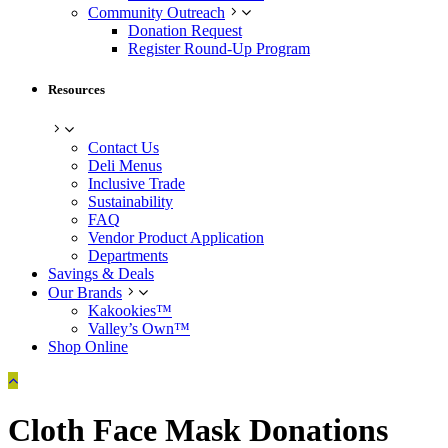
Community Outreach
Donation Request
Register Round-Up Program
Resources
Contact Us
Deli Menus
Inclusive Trade
Sustainability
FAQ
Vendor Product Application
Departments
Savings & Deals
Our Brands
Kakookies™
Valley’s Own™
Shop Online
Cloth Face Mask Donations