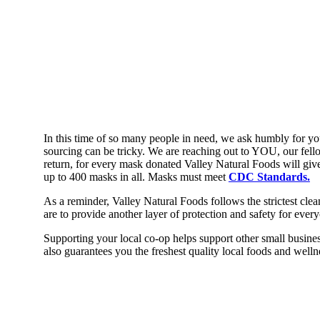
In this time of so many people in need, we ask humbly for you
sourcing can be tricky. We are reaching out to YOU, our fel
return, for every mask donated Valley Natural Foods will giv
up to 400 masks in all. Masks must meet
CDC Standards.
As a reminder, Valley Natural Foods follows the strictest cl
are to provide another layer of protection and safety for ever
Supporting your local co-op helps support other small busin
also guarantees you the freshest quality local foods and we