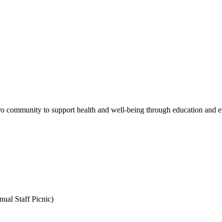
 community to support health and well-being through education and expe
ual Staff Picnic)