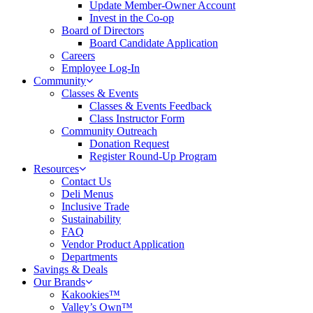
Update Member-Owner Account
Invest in the Co-op
Board of Directors
Board Candidate Application
Careers
Employee Log-In
Community
Classes & Events
Classes & Events Feedback
Class Instructor Form
Community Outreach
Donation Request
Register Round-Up Program
Resources
Contact Us
Deli Menus
Inclusive Trade
Sustainability
FAQ
Vendor Product Application
Departments
Savings & Deals
Our Brands
Kakookies™
Valley’s Own™