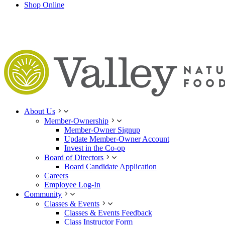
Shop Online
About Us
Member-Ownership
Member-Owner Signup
Update Member-Owner Account
Invest in the Co-op
Board of Directors
Board Candidate Application
Careers
Employee Log-In
Community
Classes & Events
Classes & Events Feedback
Class Instructor Form