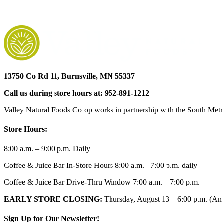
13750 Co Rd 11, Burnsville, MN 55337
Call us during store hours at: 952-891-1212
Valley Natural Foods Co-op works in partnership with the South Metro
Store Hours:
8:00 a.m. – 9:00 p.m. Daily
Coffee & Juice Bar In-Store Hours 8:00 a.m. –7:00 p.m. daily
Coffee & Juice Bar Drive-Thru Window 7:00 a.m. – 7:00 p.m.
EARLY STORE CLOSING:
Thursday, August 13 – 6:00 p.m. (Ann
Sign Up for Our Newsletter!