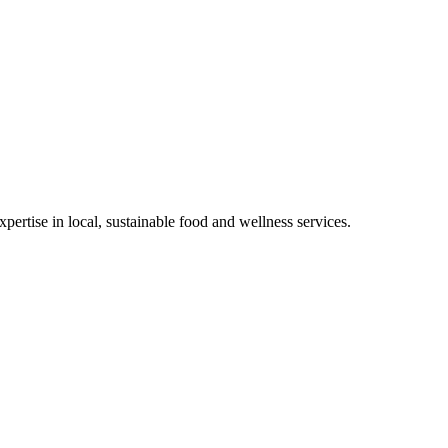
rtise in local, sustainable food and wellness services.