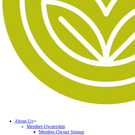
About Us
Member-Ownership
Member-Owner Signup