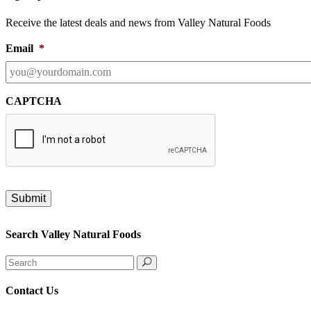
Receive the latest deals and news from Valley Natural Foods
Email
*
CAPTCHA
Search Valley Natural Foods
Search
for:
Contact Us