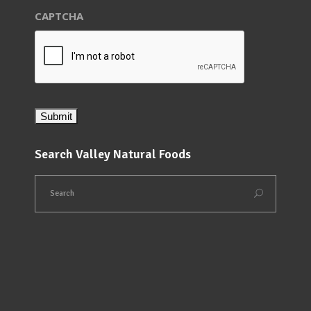
CAPTCHA
Search Valley Natural Foods