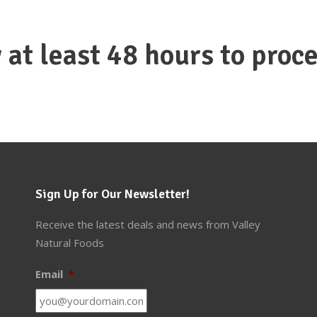
 at least 48 hours to proce
Sign Up for Our Newsletter!
Receive the latest deals and news from Valley
Natural Foods
Email
*