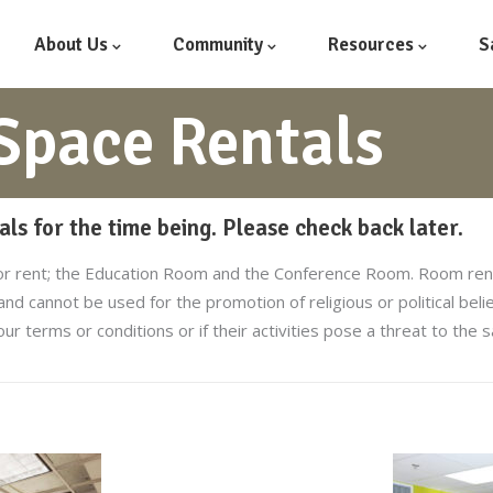
About Us
Community
Resources
S
pace Rentals
ls for the time being. Please check back later.
or rent; the Education Room and the Conference Room. Room renta
 and cannot be used for the promotion of religious or political bel
our terms or conditions or if their activities pose a threat to the