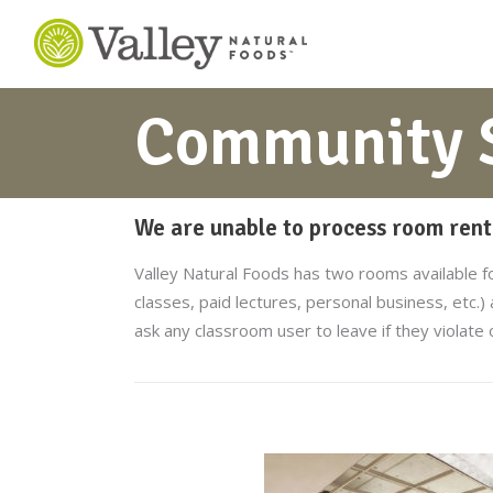
Community S
We are unable to process room renta
Valley Natural Foods has two rooms available f
classes, paid lectures, personal business, etc.)
ask any classroom user to leave if they violate 