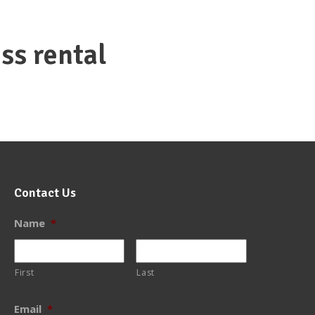
ss rental
Contact Us
Name
*
First
Last
Email
*