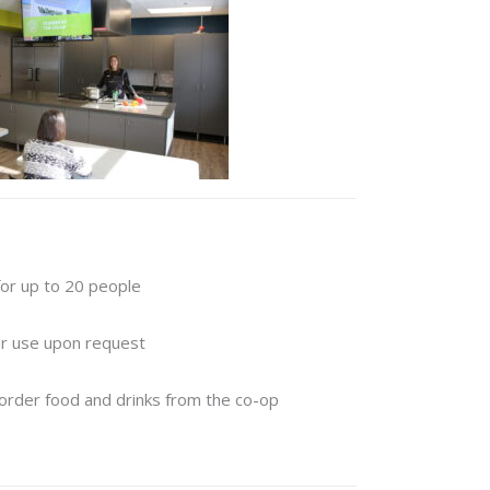
for up to 20 people
for use upon request
order food and drinks from the co-op