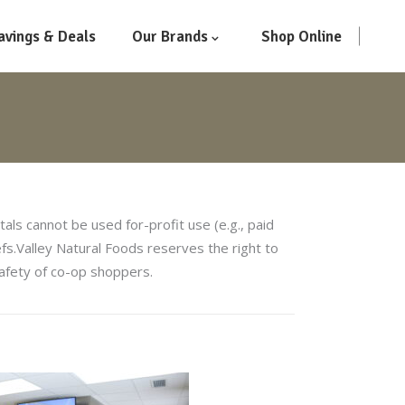
avings & Deals
Our Brands
Shop Online
ls cannot be used for-profit use (e.g., paid
iefs.Valley Natural Foods reserves the right to
 safety of co-op shoppers.