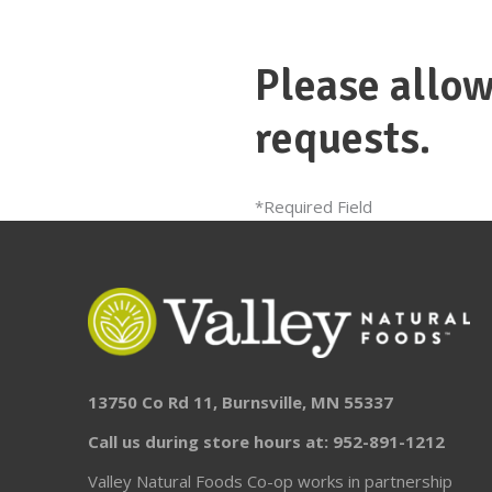
Please allow
requests.
*Required Field
13750 Co Rd 11, Burnsville, MN 55337
Call us during store hours at: 952-891-1212
Valley Natural Foods Co-op works in partnership