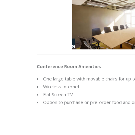
Conference Room Amenities
One large table with movable chairs for up 
Wireless Internet
Flat Screen TV
Option to purchase or pre-order food and d