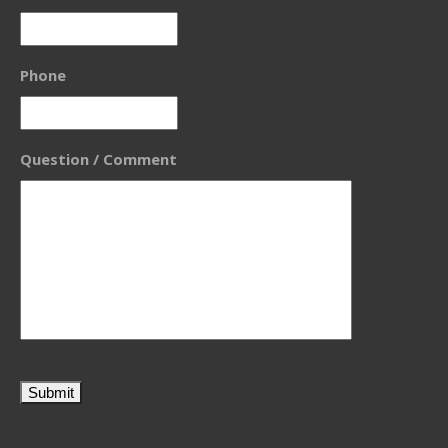
Phone
Question / Comment