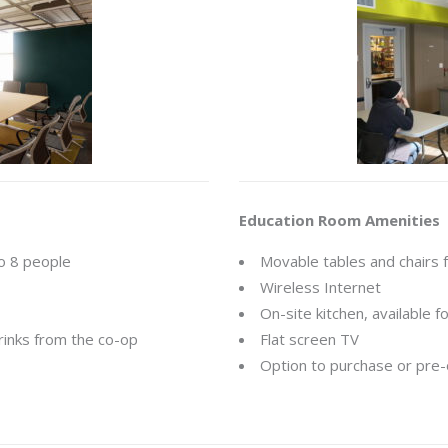
Education Room Amenities
to 8 people
Movable tables and chairs 
Wireless Internet
On-site kitchen, available 
rinks from the co-op
Flat screen TV
Option to purchase or pre-