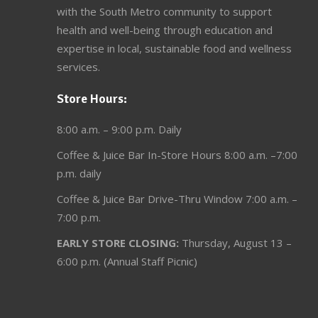
with the South Metro community to support
health and well-being through education and
expertise in local, sustainable food and wellness
services.
Store Hours:
8:00 a.m. – 9:00 p.m. Daily
Coffee & Juice Bar In-Store Hours 8:00 a.m. –7:00
p.m. daily
Coffee & Juice Bar Drive-Thru Window 7:00 a.m. –
7:00 p.m.
EARLY STORE CLOSING:
Thursday, August 13 –
6:00 p.m. (Annual Staff Picnic)