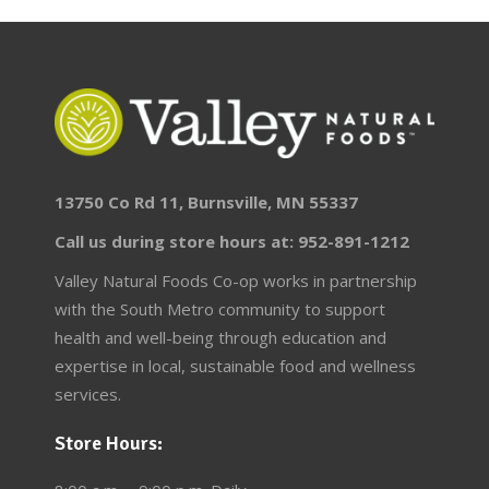
13750 Co Rd 11, Burnsville, MN 55337
Call us during store hours at: 952-891-1212
Valley Natural Foods Co-op works in partnership
with the South Metro community to support
health and well-being through education and
expertise in local, sustainable food and wellness
services.
Store Hours: