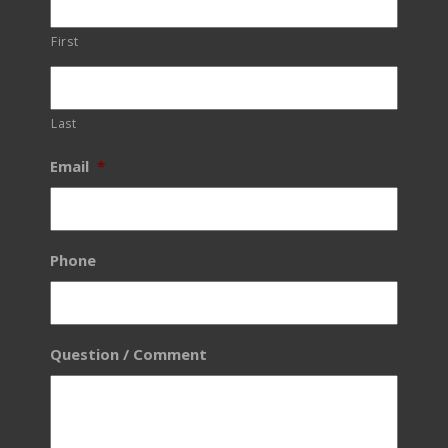
First
Last
Email
*
Phone
Question / Comment