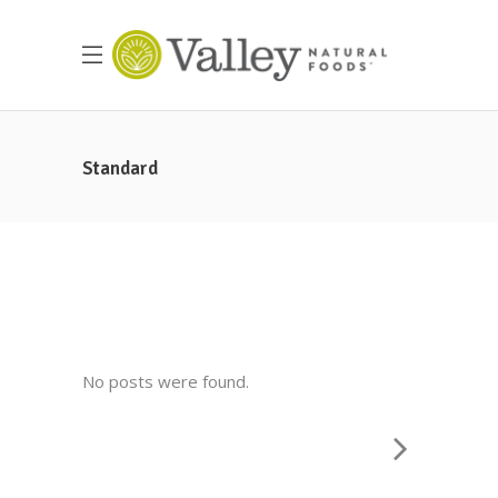
Standard
No posts were found.