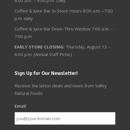
8:00 a.m. – 9:00 p.m. Daily
Coffee & Juice Bar In-Store Hours 8:00 a.m. –7:00
p.m. daily
Coffee & Juice Bar Drive-Thru Window 7:00 a.m. –
7:00 p.m.
EARLY STORE CLOSING:
Thursday, August 13 –
6:00 p.m. (Annual Staff Picnic)
Sign Up for Our Newsletter!
Receive the latest deals and news from Valley
Natural Foods
Email
*