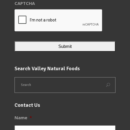
CAPTCHA
Search Valley Natural Foods
Contact Us
Name
*