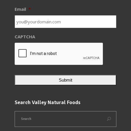
Email
*
CAPTCHA
Search Valley Natural Foods