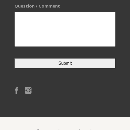
Question / Comment