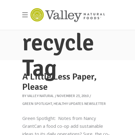
recycle
Tag
A Little Less Paper,
Please
BY
VALLEY NATURAL
NOVEMBER 23, 2010
GREEN SPOTLIGHT
,
HEALTHY UPDATES NEWSLETTER
Green Spotlight: Notes from Nancy
GrantCan a food co-op add sustainable
ideas to its daily operations? Sure, the co-