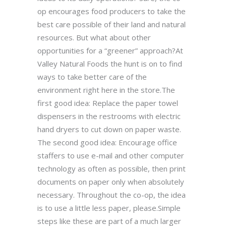
op encourages food producers to take the
best care possible of their land and natural
resources. But what about other
opportunities for a “greener” approach?At
Valley Natural Foods the hunt is on to find
ways to take better care of the
environment right here in the store.The
first good idea: Replace the paper towel
dispensers in the restrooms with electric
hand dryers to cut down on paper waste.
The second good idea: Encourage office
staffers to use e-mail and other computer
technology as often as possible, then print
documents on paper only when absolutely
necessary. Throughout the co-op, the idea
is to use a little less paper, please.Simple
steps like these are part of a much larger