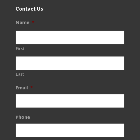
Contact Us
Name
*
First
Last
Email
*
Phone