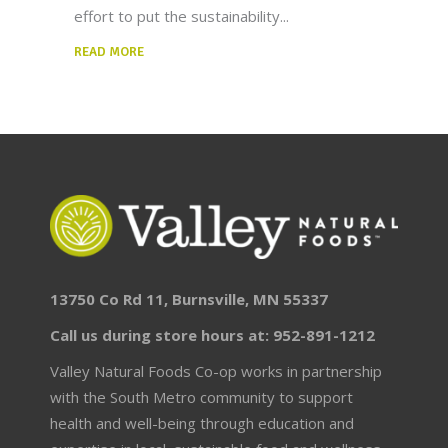
effort to put the sustainability
READ MORE
13750 Co Rd 11, Burnsville, MN 55337
Call us during store hours at: 952-891-1212
Valley Natural Foods Co-op works in partnership
with the South Metro community to support
health and well-being through education and