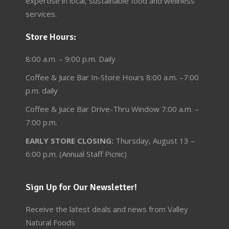
expertise in local, sustainable food and wellness
services.
Store Hours:
8:00 a.m. – 9:00 p.m. Daily
Coffee & Juice Bar In-Store Hours 8:00 a.m. –7:00
p.m. daily
Coffee & Juice Bar Drive-Thru Window 7:00 a.m. –
7:00 p.m.
EARLY STORE CLOSING:
Thursday, August 13 –
6:00 p.m. (Annual Staff Picnic)
Sign Up for Our Newsletter!
Receive the latest deals and news from Valley
Natural Foods