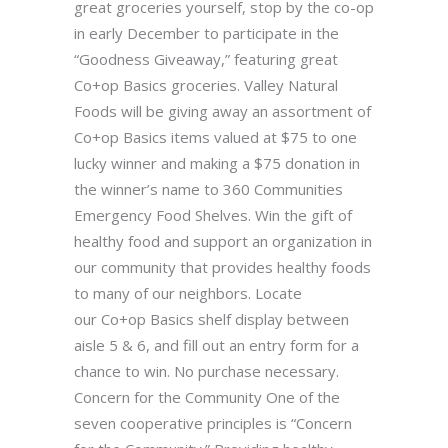
great groceries yourself, stop by the co-op
in early December to participate in the
“Goodness Giveaway,” featuring great
Co+op Basics groceries. Valley Natural
Foods will be giving away an assortment of
Co+op Basics items valued at $75 to one
lucky winner and making a $75 donation in
the winner’s name to 360 Communities
Emergency Food Shelves. Win the gift of
healthy food and support an organization in
our community that provides healthy foods
to many of our neighbors. Locate
our Co+op Basics shelf display between
aisle 5 & 6, and fill out an entry form for a
chance to win. No purchase necessary.
Concern for the Community One of the
seven cooperative principles is “Concern