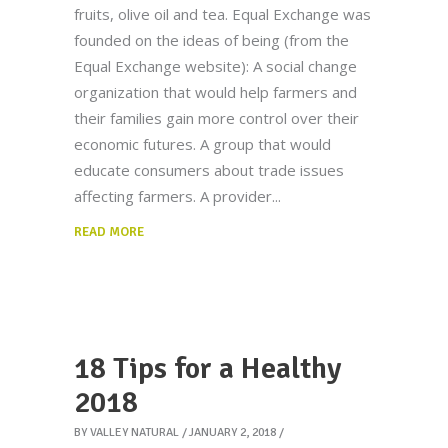
fruits, olive oil and tea. Equal Exchange was
founded on the ideas of being (from the
Equal Exchange website): A social change
organization that would help farmers and
their families gain more control over their
economic futures. A group that would
educate consumers about trade issues
affecting farmers. A provider
READ MORE
18 Tips for a Healthy
2018
BY
VALLEY NATURAL
JANUARY 2, 2018