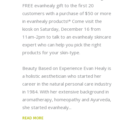
FREE evanhealy gift to the first 20
customers with a purchase of $50 or more
in evanhealy products!* Come visit the
kiosk on Saturday, December 16 from
11am-2pm to talk to an evanhealy skincare
expert who can help you pick the right
products for your skin-type.
Beauty Based on Experience Evan Healy is
a holistic aesthetician who started her
career in the natural personal care industry
in 1984. With her extensive background in
aromatherapy, homeopathy and Ayurveda,
she started evanhealy
READ MORE