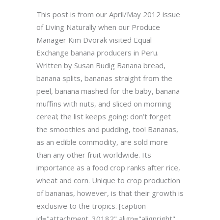
This post is from our April/May 2012 issue
of Living Naturally when our Produce
Manager Kim Dvorak visited Equal
Exchange banana producers in Peru.
Written by Susan Budig Banana bread,
banana splits, bananas straight from the
peel, banana mashed for the baby, banana
muffins with nuts, and sliced on morning
cereal; the list keeps going: don’t forget
the smoothies and pudding, too! Bananas,
as an edible commodity, are sold more
than any other fruit worldwide. Its
importance as a food crop ranks after rice,
wheat and corn. Unique to crop production
of bananas, however, is that their growth is
exclusive to the tropics. [caption
id="attachment_30182" align="alignright"