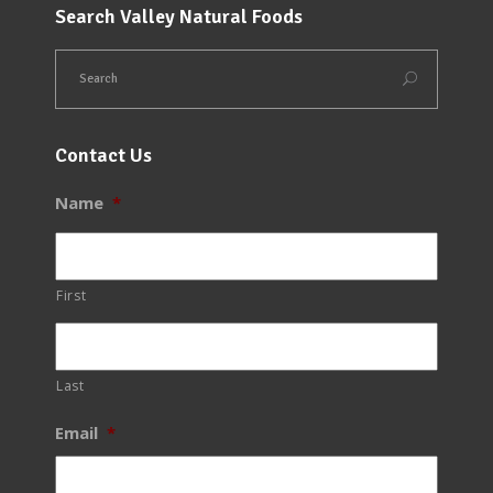
Search Valley Natural Foods
Contact Us
Name
*
First
Last
Email
*