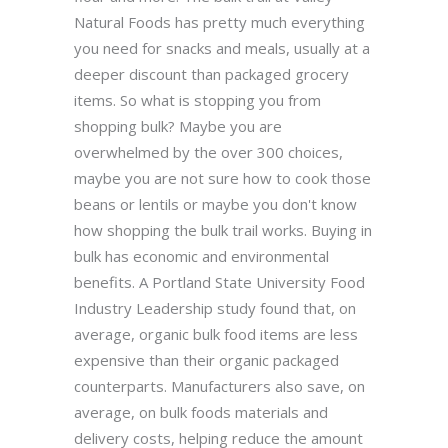
Natural Foods has pretty much everything
you need for snacks and meals, usually at a
deeper discount than packaged grocery
items. So what is stopping you from
shopping bulk? Maybe you are
overwhelmed by the over 300 choices,
maybe you are not sure how to cook those
beans or lentils or maybe you don't know
how shopping the bulk trail works. Buying in
bulk has economic and environmental
benefits. A Portland State University Food
Industry Leadership study found that, on
average, organic bulk food items are less
expensive than their organic packaged
counterparts. Manufacturers also save, on
average, on bulk foods materials and
delivery costs, helping reduce the amount