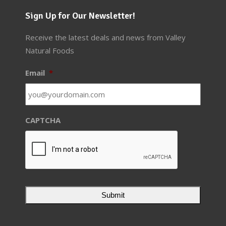
Sign Up for Our Newsletter!
Receive the latest deals and news from Valley
Natural Foods
Email
*
CAPTCHA