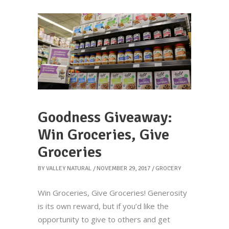
Goodness Giveaway:
Win Groceries, Give
Groceries
BY
VALLEY NATURAL
NOVEMBER 29, 2017
GROCERY
Win Groceries, Give Groceries! Generosity
is its own reward, but if you’d like the
opportunity to give to others and get