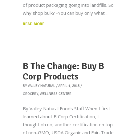
of product packaging going into landfills. So
why shop bulk? -You can buy only what
READ MORE
B The Change: Buy B
Corp Products
BY
VALLEY NATURAL
APRIL 1, 2018
GROCERY
,
WELLNESS CENTER
By Valley Natural Foods Staff When I first
learned about B Corp Certification, I
thought oh no, another certification on top
of non-GMO, USDA Organic and Fair-Trade