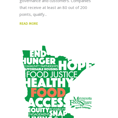
governance and customers. Companies
that receive at least an 80 out of 200
points, qualify
READ MORE