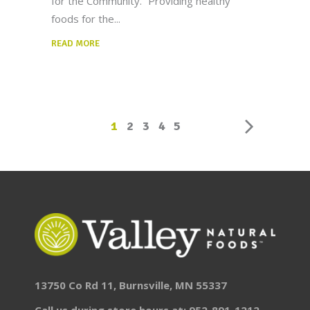
for the Community.” Providing healthy
foods for the
READ MORE
1
2
3
4
5
13750 Co Rd 11, Burnsville, MN 55337