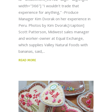
width="366"] "I wouldn’t trade that
experience for anything,” -Produce
Manager Kim Dvorak on her experience in
Peru. Photos by Kim Dvorak.[/caption]
Scott Patterson, Midwest sales manager
and worker-owner at Equal Exchange,
which supplies Valley Natural Foods with
bananas, said,
READ MORE