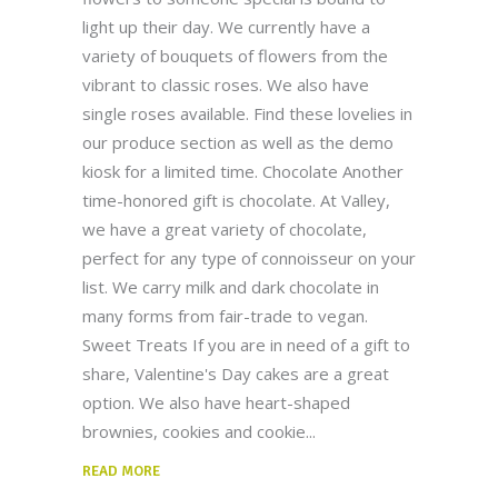
light up their day. We currently have a
variety of bouquets of flowers from the
vibrant to classic roses. We also have
single roses available. Find these lovelies in
our produce section as well as the demo
kiosk for a limited time. Chocolate Another
time-honored gift is chocolate. At Valley,
we have a great variety of chocolate,
perfect for any type of connoisseur on your
list. We carry milk and dark chocolate in
many forms from fair-trade to vegan.
Sweet Treats If you are in need of a gift to
share, Valentine's Day cakes are a great
option. We also have heart-shaped
brownies, cookies and cookie
READ MORE