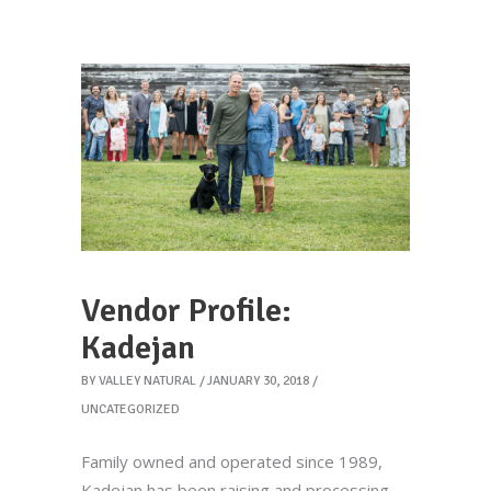
Vendor Profile:
Kadejan
BY
VALLEY NATURAL
JANUARY 30, 2018
UNCATEGORIZED
Family owned and operated since 1989,
Kadejan has been raising and processing