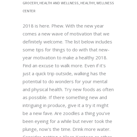
GROCERY
,
HEALTH AND WELLNESS
,
HEALTHY
,
WELLNESS
CENTER
2018 is here. Phew. With the new year
comes a new wave of motivation that we
definitely welcome. The list below includes
some tips for things to do with that new-
year motivation to make a healthy 2018.
Find an excuse to walk more. Even if it's
just a quick trip outside, walking has the
potential to do wonders for your mental
and physical health. Try new foods as often
as possible. If there something new and
intriguing in produce, give it a try it might
be a new fave. Are zoodles a thing you've
been eyeing for a while but never took the
plunge, now's the time. Drink more water.