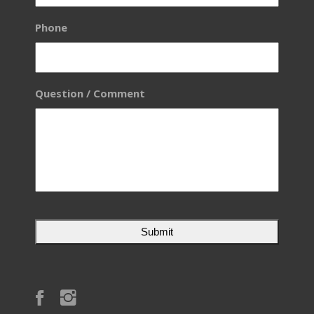
Phone
Question / Comment