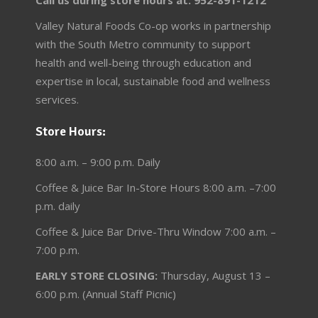
Call us during store hours at: 952-891-1212
Valley Natural Foods Co-op works in partnership
with the South Metro community to support
health and well-being through education and
expertise in local, sustainable food and wellness
services.
Store Hours:
8:00 a.m. – 9:00 p.m. Daily
Coffee & Juice Bar In-Store Hours 8:00 a.m. –7:00
p.m. daily
Coffee & Juice Bar Drive-Thru Window 7:00 a.m. –
7:00 p.m.
EARLY STORE CLOSING:
Thursday, August 13 –
6:00 p.m. (Annual Staff Picnic)