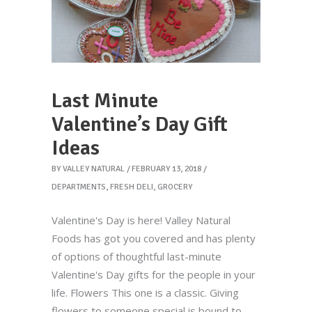
Last Minute
Valentine’s Day Gift
Ideas
BY
VALLEY NATURAL
FEBRUARY 13, 2018
DEPARTMENTS
,
FRESH DELI
,
GROCERY
Valentine's Day is here! Valley Natural
Foods has got you covered and has plenty
of options of thoughtful last-minute
Valentine's Day gifts for the people in your
life. Flowers This one is a classic. Giving
flowers to someone special is bound to