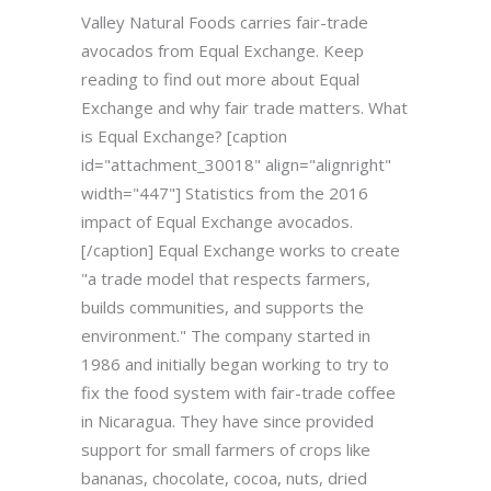
Valley Natural Foods carries fair-trade
avocados from Equal Exchange. Keep
reading to find out more about Equal
Exchange and why fair trade matters. What
is Equal Exchange? [caption
id="attachment_30018" align="alignright"
width="447"] Statistics from the 2016
impact of Equal Exchange avocados.
[/caption] Equal Exchange works to create
"a trade model that respects farmers,
builds communities, and supports the
environment." The company started in
1986 and initially began working to try to
fix the food system with fair-trade coffee
in Nicaragua. They have since provided
support for small farmers of crops like
bananas, chocolate, cocoa, nuts, dried