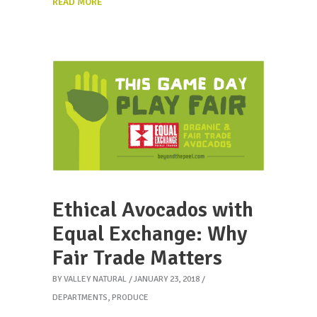
READ MORE
Ethical Avocados with
Equal Exchange: Why
Fair Trade Matters
BY
VALLEY NATURAL
JANUARY 23, 2018
DEPARTMENTS
,
PRODUCE