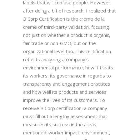
labels that will confuse people. However,
after doing a bit of research, I realized that
B Corp Certification is the creme de la
creme of third-party validation, focusing
not just on whether a product is organic,
fair trade or non-GMO, but on the
organizational level too. This certification
reflects analyzing a company's
environmental performance, how it treats
its workers, its governance in regards to
transparency and engagement practices
and how well its products and services
improve the lives of its customers. To
receive B Corp certification, a company
must fill out a lengthy assessment that
measures its success in the areas
mentioned: worker impact, environment,