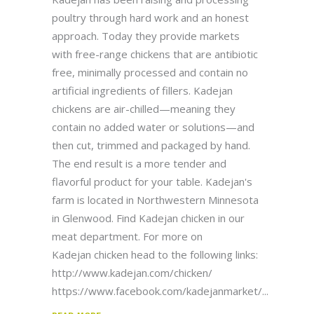
poultry through hard work and an honest
approach. Today they provide markets
with free-range chickens that are antibiotic
free, minimally processed and contain no
artificial ingredients of fillers. Kadejan
chickens are air-chilled—meaning they
contain no added water or solutions—and
then cut, trimmed and packaged by hand.
The end result is a more tender and
flavorful product for your table. Kadejan's
farm is located in Northwestern Minnesota
in Glenwood. Find Kadejan chicken in our
meat department. For more on
Kadejan chicken head to the following links:
http://www.kadejan.com/chicken/
https://www.facebook.com/kadejanmarket/