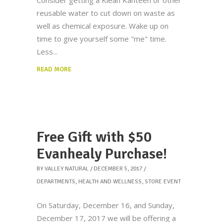
Consider getting a Klean Kanteen or other
reusable water to cut down on waste as
well as chemical exposure. Wake up on
time to give yourself some "me" time.
Less
READ MORE
Free Gift with $50
Evanhealy Purchase!
BY
VALLEY NATURAL
DECEMBER 5, 2017
DEPARTMENTS
,
HEALTH AND WELLNESS
,
STORE EVENT
On Saturday, December 16, and Sunday,
December 17, 2017 we will be offering a