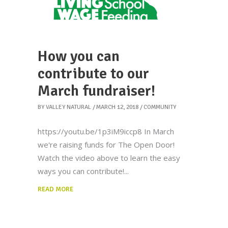
How you can
contribute to our
March fundraiser!
BY
VALLEY NATURAL
MARCH 12, 2018
COMMUNITY
https://youtu.be/1p3iM9iccp8 In March
we're raising funds for The Open Door!
Watch the video above to learn the easy
ways you can contribute!
READ MORE