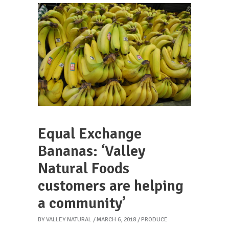
Equal Exchange
Bananas: ‘Valley
Natural Foods
customers are helping
a community’
BY
VALLEY NATURAL
MARCH 6, 2018
PRODUCE