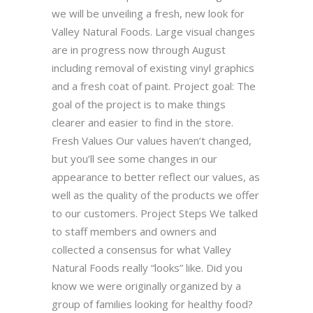
we will be unveiling a fresh, new look for
Valley Natural Foods. Large visual changes
are in progress now through August
including removal of existing vinyl graphics
and a fresh coat of paint. Project goal: The
goal of the project is to make things
clearer and easier to find in the store.
Fresh Values Our values haven’t changed,
but you’ll see some changes in our
appearance to better reflect our values, as
well as the quality of the products we offer
to our customers. Project Steps We talked
to staff members and owners and
collected a consensus for what Valley
Natural Foods really “looks” like. Did you
know we were originally organized by a
group of families looking for healthy food?