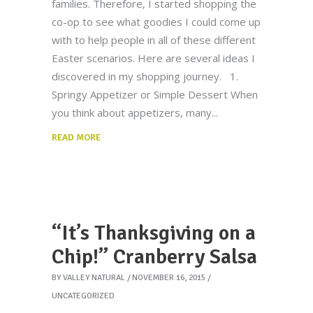
families. Therefore, I started shopping the
co-op to see what goodies I could come up
with to help people in all of these different
Easter scenarios. Here are several ideas I
discovered in my shopping journey. 1.
Springy Appetizer or Simple Dessert When
you think about appetizers, many
READ MORE
“It’s Thanksgiving on a
Chip!” Cranberry Salsa
BY
VALLEY NATURAL
NOVEMBER 16, 2015
UNCATEGORIZED