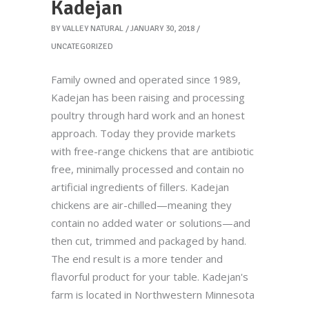
Kadejan
BY
VALLEY NATURAL
JANUARY 30, 2018
UNCATEGORIZED
Family owned and operated since 1989,
Kadejan has been raising and processing
poultry through hard work and an honest
approach. Today they provide markets
with free-range chickens that are antibiotic
free, minimally processed and contain no
artificial ingredients of fillers. Kadejan
chickens are air-chilled—meaning they
contain no added water or solutions—and
then cut, trimmed and packaged by hand.
The end result is a more tender and
flavorful product for your table. Kadejan's
farm is located in Northwestern Minnesota