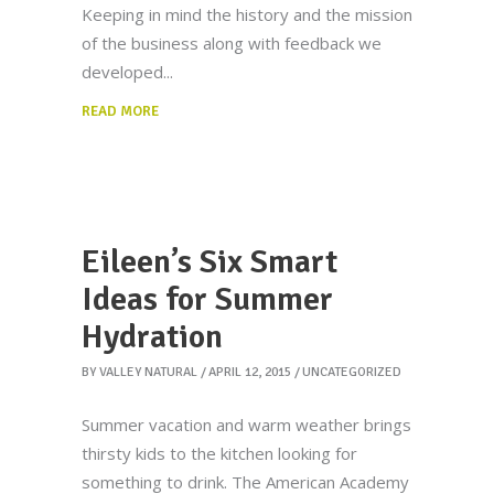
Keeping in mind the history and the mission
of the business along with feedback we
developed
READ MORE
Eileen’s Six Smart
Ideas for Summer
Hydration
BY
VALLEY NATURAL
APRIL 12, 2015
UNCATEGORIZED
Summer vacation and warm weather brings
thirsty kids to the kitchen looking for
something to drink. The American Academy