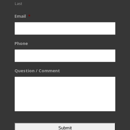
Last
Email
*
Phone
Question / Comment