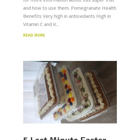
and how to use them. Pomegranate Health
Benefits Very high in antioxidants High in
Vitamin C and K
READ MORE