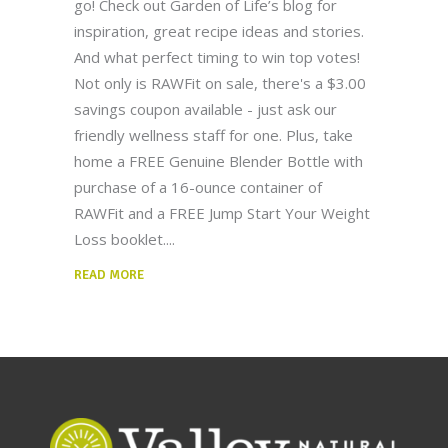
go! Check out Garden of Life’s blog for
inspiration, great recipe ideas and stories.
And what perfect timing to win top votes!
Not only is RAWFit on sale, there's a $3.00
savings coupon available - just ask our
friendly wellness staff for one. Plus, take
home a FREE Genuine Blender Bottle with
purchase of a 16-ounce container of
RAWFit and a FREE Jump Start Your Weight
Loss booklet.
READ MORE