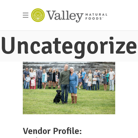
Uncategoriz
Vendor Profile: