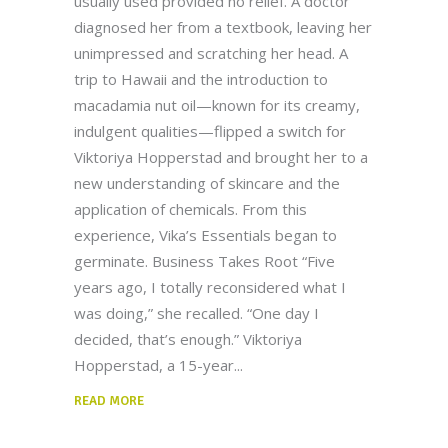
usually used provided no relief. A doctor
diagnosed her from a textbook, leaving her
unimpressed and scratching her head. A
trip to Hawaii and the introduction to
macadamia nut oil—known for its creamy,
indulgent qualities—flipped a switch for
Viktoriya Hopperstad and brought her to a
new understanding of skincare and the
application of chemicals. From this
experience, Vika’s Essentials began to
germinate. Business Takes Root “Five
years ago, I totally reconsidered what I
was doing,” she recalled. “One day I
decided, that’s enough.” Viktoriya
Hopperstad, a 15-year
READ MORE