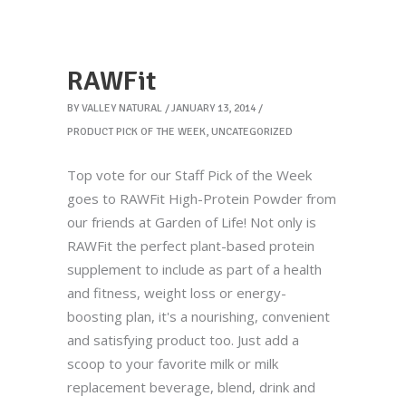
RAWFit
BY
VALLEY NATURAL
JANUARY 13, 2014
PRODUCT PICK OF THE WEEK
,
UNCATEGORIZED
Top vote for our Staff Pick of the Week
goes to RAWFit High-Protein Powder from
our friends at Garden of Life! Not only is
RAWFit the perfect plant-based protein
supplement to include as part of a health
and fitness, weight loss or energy-
boosting plan, it's a nourishing, convenient
and satisfying product too. Just add a
scoop to your favorite milk or milk
replacement beverage, blend, drink and