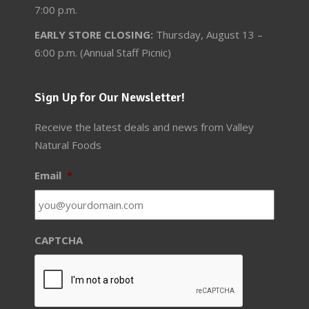
7:00 p.m.
EARLY STORE CLOSING:
Thursday, August 13 –
6:00 p.m. (Annual Staff Picnic)
Sign Up for Our Newsletter!
Receive the latest deals and news from Valley
Natural Foods
Email
*
CAPTCHA