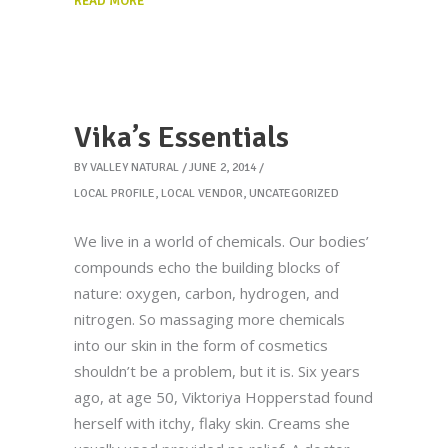
READ MORE
Vika’s Essentials
BY
VALLEY NATURAL
JUNE 2, 2014
LOCAL PROFILE
,
LOCAL VENDOR
,
UNCATEGORIZED
We live in a world of chemicals. Our bodies’
compounds echo the building blocks of
nature: oxygen, carbon, hydrogen, and
nitrogen. So massaging more chemicals
into our skin in the form of cosmetics
shouldn’t be a problem, but it is. Six years
ago, at age 50, Viktoriya Hopperstad found
herself with itchy, flaky skin. Creams she