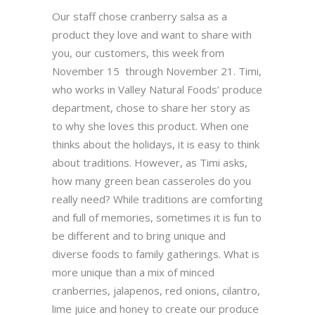
Our staff chose cranberry salsa as a
product they love and want to share with
you, our customers, this week from
November 15 through November 21. Timi,
who works in Valley Natural Foods’ produce
department, chose to share her story as
to why she loves this product. When one
thinks about the holidays, it is easy to think
about traditions. However, as Timi asks,
how many green bean casseroles do you
really need? While traditions are comforting
and full of memories, sometimes it is fun to
be different and to bring unique and
diverse foods to family gatherings. What is
more unique than a mix of minced
cranberries, jalapenos, red onions, cilantro,
lime juice and honey to create our produce