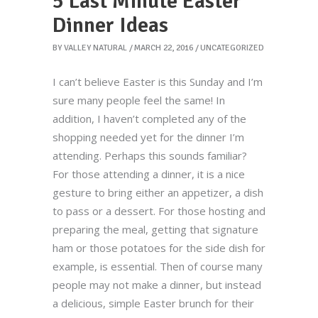
5 Last Minute Easter
Dinner Ideas
BY
VALLEY NATURAL
MARCH 22, 2016
UNCATEGORIZED
I can’t believe Easter is this Sunday and I’m
sure many people feel the same! In
addition, I haven’t completed any of the
shopping needed yet for the dinner I’m
attending. Perhaps this sounds familiar?
For those attending a dinner, it is a nice
gesture to bring either an appetizer, a dish
to pass or a dessert. For those hosting and
preparing the meal, getting that signature
ham or those potatoes for the side dish for
example, is essential. Then of course many
people may not make a dinner, but instead
a delicious, simple Easter brunch for their