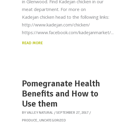
in Glenwood. Find Kadejan chicken in our
meat department. For more on
Kadejan chicken head to the following links:
http://www.kadejan.com/chicken/
https://www.facebook.com/kadejanmarket/
READ MORE
Pomegranate Health
Benefits and How to
Use them
BY
VALLEY NATURAL
SEPTEMBER 27, 2017
PRODUCE
,
UNCATEGORIZED