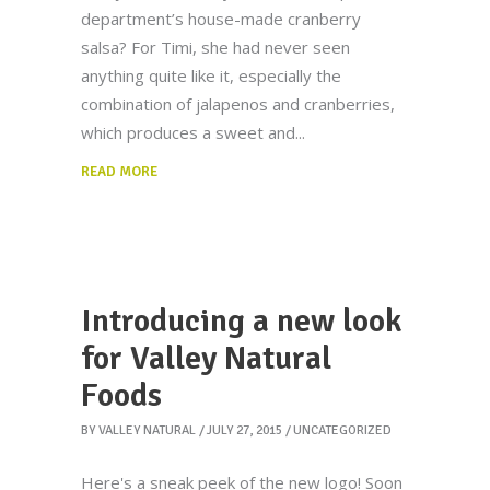
department’s house-made cranberry
salsa? For Timi, she had never seen
anything quite like it, especially the
combination of jalapenos and cranberries,
which produces a sweet and
READ MORE
Introducing a new look
for Valley Natural
Foods
BY
VALLEY NATURAL
JULY 27, 2015
UNCATEGORIZED
Here's a sneak peek of the new logo! Soon