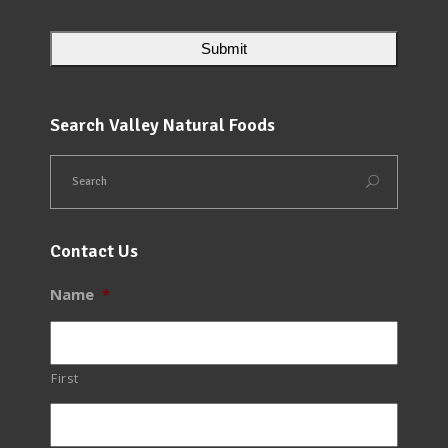
Search Valley Natural Foods
Contact Us
Name
*
First