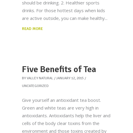
should be drinking. 2. Healthier sports
drinks. For those hottest days when kids
are active outside, you can make healthy
READ MORE
Five Benefits of Tea
BY
VALLEY NATURAL
JANUARY 12, 2015
UNCATEGORIZED
Give yourself an antioxidant tea boost.
Green and white teas are very high in
antioxidants. Antioxidants help the liver and
cells of the body clear toxins from the
environment and those toxins created by