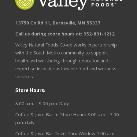
13750 Co Rd 11, Burnsville, MN 55337
Call us during store hours at: 952-891-1212
Valley Natural Foods Co-op works in partnership
with the South Metro community to support
health and well-being through education and
expertise in local, sustainable food and wellness
services.
Store Hours:
8:00 a.m. – 9:00 p.m. Daily
Coffee & Juice Bar In-Store Hours 8:00 a.m. –7:00
p.m. daily
Coffee & Juice Bar Drive-Thru Window 7:00 a.m. –