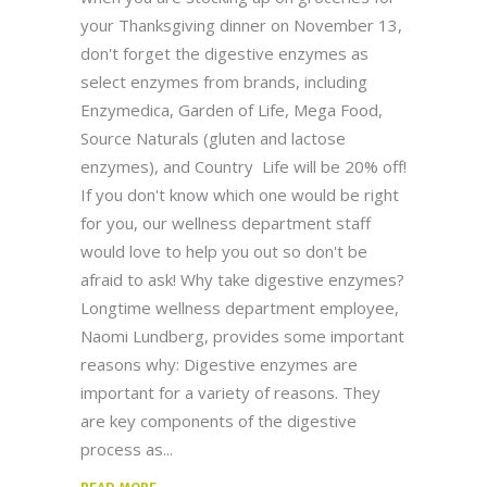
your Thanksgiving dinner on November 13,
don't forget the digestive enzymes as
select enzymes from brands, including
Enzymedica, Garden of Life, Mega Food,
Source Naturals (gluten and lactose
enzymes), and Country Life will be 20% off!
If you don't know which one would be right
for you, our wellness department staff
would love to help you out so don't be
afraid to ask! Why take digestive enzymes?
Longtime wellness department employee,
Naomi Lundberg, provides some important
reasons why: Digestive enzymes are
important for a variety of reasons. They
are key components of the digestive
process as