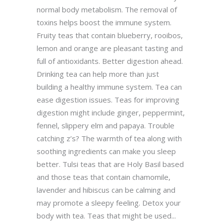
normal body metabolism. The removal of
toxins helps boost the immune system.
Fruity teas that contain blueberry, rooibos,
lemon and orange are pleasant tasting and
full of antioxidants. Better digestion ahead.
Drinking tea can help more than just
building a healthy immune system. Tea can
ease digestion issues. Teas for improving
digestion might include ginger, peppermint,
fennel, slippery elm and papaya. Trouble
catching z’s? The warmth of tea along with
soothing ingredients can make you sleep
better. Tulsi teas that are Holy Basil based
and those teas that contain chamomile,
lavender and hibiscus can be calming and
may promote a sleepy feeling. Detox your
body with tea. Teas that might be used