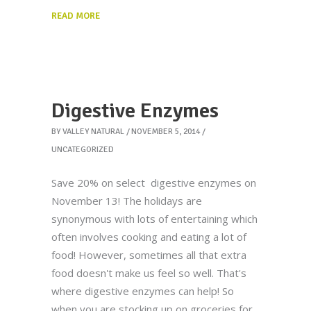
READ MORE
Digestive Enzymes
BY
VALLEY NATURAL
NOVEMBER 5, 2014
UNCATEGORIZED
Save 20% on select digestive enzymes on
November 13! The holidays are
synonymous with lots of entertaining which
often involves cooking and eating a lot of
food! However, sometimes all that extra
food doesn't make us feel so well. That's
where digestive enzymes can help! So
when you are stocking up on groceries for