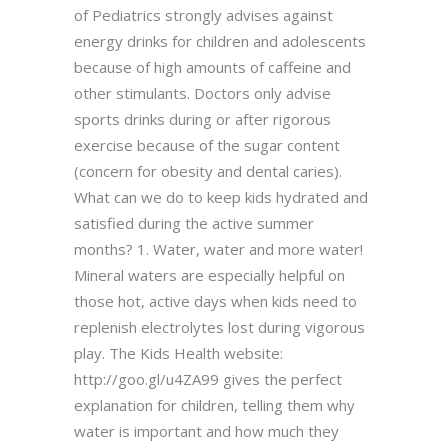
of Pediatrics strongly advises against
energy drinks for children and adolescents
because of high amounts of caffeine and
other stimulants. Doctors only advise
sports drinks during or after rigorous
exercise because of the sugar content
(concern for obesity and dental caries).
What can we do to keep kids hydrated and
satisfied during the active summer
months? 1. Water, water and more water!
Mineral waters are especially helpful on
those hot, active days when kids need to
replenish electrolytes lost during vigorous
play. The Kids Health website:
http://goo.gl/u4ZA99 gives the perfect
explanation for children, telling them why
water is important and how much they