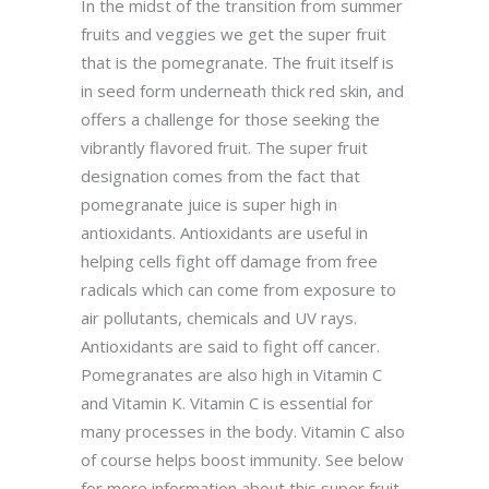
In the midst of the transition from summer
fruits and veggies we get the super fruit
that is the pomegranate. The fruit itself is
in seed form underneath thick red skin, and
offers a challenge for those seeking the
vibrantly flavored fruit. The super fruit
designation comes from the fact that
pomegranate juice is super high in
antioxidants. Antioxidants are useful in
helping cells fight off damage from free
radicals which can come from exposure to
air pollutants, chemicals and UV rays.
Antioxidants are said to fight off cancer.
Pomegranates are also high in Vitamin C
and Vitamin K. Vitamin C is essential for
many processes in the body. Vitamin C also
of course helps boost immunity. See below
for more information about this super fruit