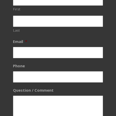
First
Last
Email
*
Phone
Question / Comment