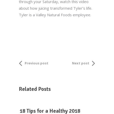
through your Saturday, watch this video
about how juicing transformed Tyler’s life.
Tyler is a Valley Natural Foods employee.
Previous post
Next post
Related Posts
18 Tips for a Healthy 2018