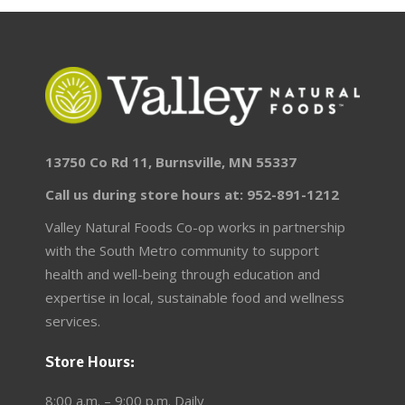
13750 Co Rd 11, Burnsville, MN 55337
Call us during store hours at: 952-891-1212
Valley Natural Foods Co-op works in partnership
with the South Metro community to support
health and well-being through education and
expertise in local, sustainable food and wellness
services.
Store Hours:
8:00 a.m. – 9:00 p.m. Daily