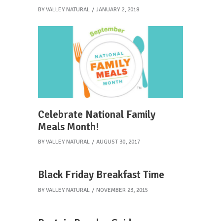
BY
VALLEY NATURAL
JANUARY 2, 2018
Celebrate National Family
Meals Month!
BY
VALLEY NATURAL
AUGUST 30, 2017
Black Friday Breakfast Time
BY
VALLEY NATURAL
NOVEMBER 23, 2015