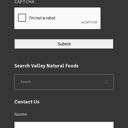
CAPTCHA
Search Valley Natural Foods
Contact Us
Name
*