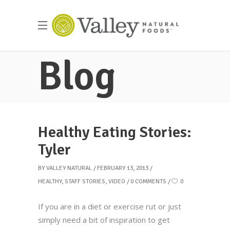
Blog
Healthy Eating Stories:
Tyler
BY
VALLEY NATURAL
FEBRUARY 13, 2013
HEALTHY
,
STAFF STORIES
,
VIDEO
0 COMMENTS
0
If you are in a diet or exercise rut or just
simply need a bit of inspiration to get