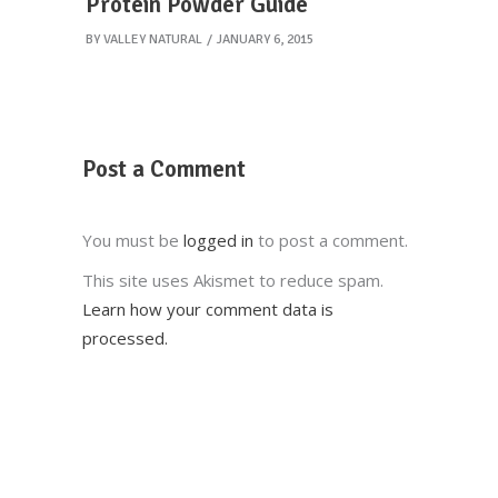
Protein Powder Guide
BY
VALLEY NATURAL
JANUARY 6, 2015
Post a Comment
You must be
logged in
to post a comment.
This site uses Akismet to reduce spam.
Learn how your comment data is
processed.