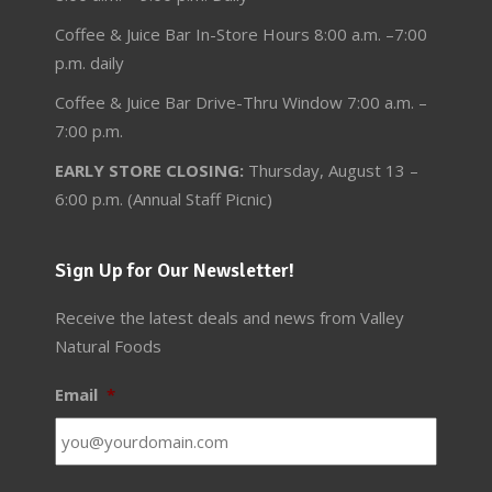
Coffee & Juice Bar In-Store Hours 8:00 a.m. –7:00
p.m. daily
Coffee & Juice Bar Drive-Thru Window 7:00 a.m. –
7:00 p.m.
EARLY STORE CLOSING:
Thursday, August 13 –
6:00 p.m. (Annual Staff Picnic)
Sign Up for Our Newsletter!
Receive the latest deals and news from Valley
Natural Foods
Email
*