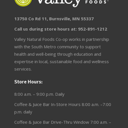
13750 Co Rd 11, Burnsville, MN 55337
Call us during store hours at: 952-891-1212
Valley Natural Foods Co-op works in partnership
with the South Metro community to support
health and well-being through education and
expertise in local, sustainable food and wellness
services.
Store Hours:
8:00 a.m. – 9:00 p.m. Daily
Coffee & Juice Bar In-Store Hours 8:00 a.m. –7:00
p.m. daily
Coffee & Juice Bar Drive-Thru Window 7:00 a.m. –