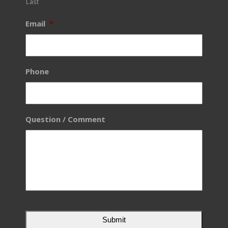
Last
Email
*
Phone
Question / Comment