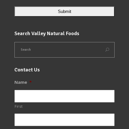
Search Valley Natural Foods
Contact Us
Name
*
First