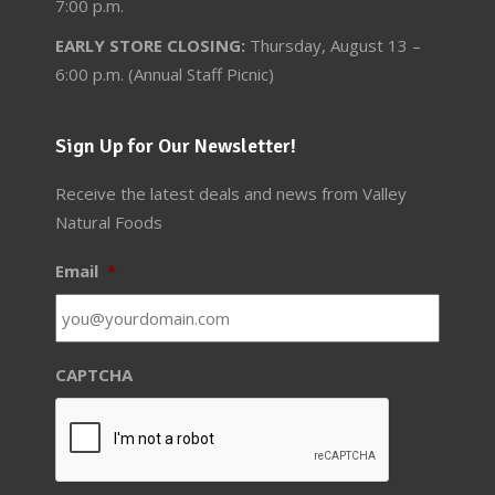
7:00 p.m.
EARLY STORE CLOSING:
Thursday, August 13 –
6:00 p.m. (Annual Staff Picnic)
Sign Up for Our Newsletter!
Receive the latest deals and news from Valley
Natural Foods
Email
*
CAPTCHA