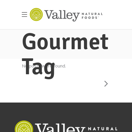
Gourmet
Tag
No posts were found.