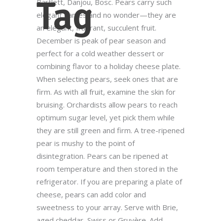
Tag
Bartlett, Danjou, Bosc. Pears carry such
elegant names and no wonder—they are
an elegant, fragrant, succulent fruit.
December is peak of pear season and
perfect for a cold weather dessert or
combining flavor to a holiday cheese plate.
When selecting pears, seek ones that are
firm. As with all fruit, examine the skin for
bruising. Orchardists allow pears to reach
optimum sugar level, yet pick them while
they are still green and firm. A tree-ripened
pear is mushy to the point of
disintegration. Pears can be ripened at
room temperature and then stored in the
refrigerator. If you are preparing a plate of
cheese, pears can add color and
sweetness to your array. Serve with Brie,
aged cheddar, Swiss or Gruyère. Add