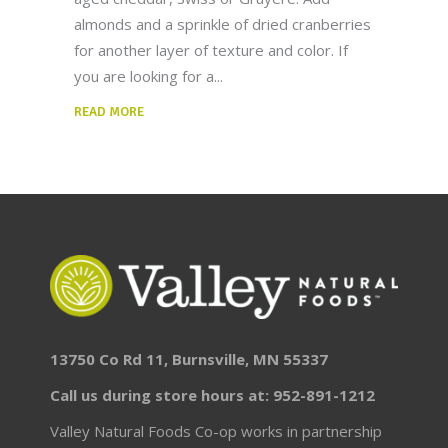
almonds and a sprinkle of dried cranberries
for another layer of texture and color. If
you are looking for a
READ MORE
13750 Co Rd 11, Burnsville, MN 55337
Call us during store hours at: 952-891-1212
Valley Natural Foods Co-op works in partnership