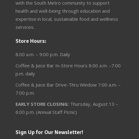
with the South Metro community to support
health and well-being through education and
expertise in local, sustainable food and wellness
services.
Store Hours:
8:00 a.m. – 9:00 p.m. Daily
Coffee & Juice Bar In-Store Hours 8:00 a.m. –7:00
p.m. daily
Coffee & Juice Bar Drive-Thru Window 7:00 a.m. –
7:00 p.m.
EARLY STORE CLOSING:
Thursday, August 13 –
6:00 p.m. (Annual Staff Picnic)
Sign Up for Our Newsletter!