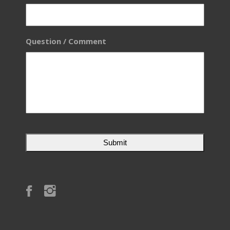
Question / Comment