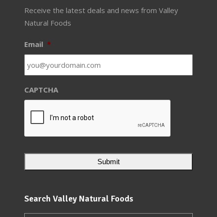
Receive the latest deals and news from Valley
Natural Foods
Email
*
CAPTCHA
Search Valley Natural Foods