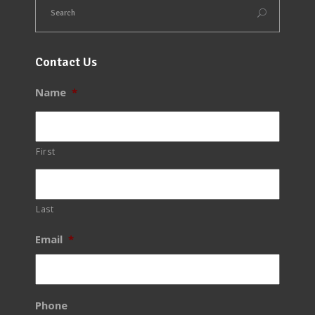
Contact Us
Name
*
First
Last
Email
*
Phone