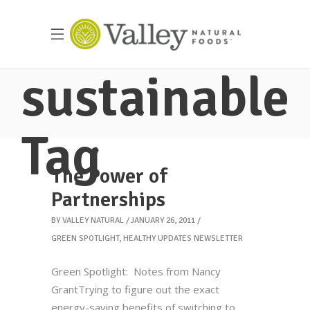
sustainable
Tag
The Power of
Partnerships
BY
VALLEY NATURAL
JANUARY 26, 2011
GREEN SPOTLIGHT
,
HEALTHY UPDATES NEWSLETTER
Green Spotlight: Notes from Nancy
GrantTrying to figure out the exact
energy-saving benefits of switching to