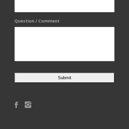
Question / Comment