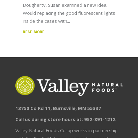
Dougherty, Susan examined a new idea.
Would replacing the good fluorescent lights
inside the cases with
READ MORE
13750 Co Rd 11, Burnsville, MN 55337
Call us during store hours at: 952-891-1212
Valley Natural Foods Co-op works in partnership