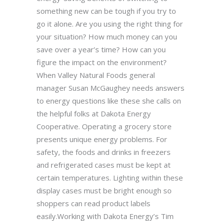
something new can be tough if you try to
go it alone. Are you using the right thing for
your situation? How much money can you
save over a year’s time? How can you
figure the impact on the environment?
When Valley Natural Foods general
manager Susan McGaughey needs answers
to energy questions like these she calls on
the helpful folks at Dakota Energy
Cooperative. Operating a grocery store
presents unique energy problems. For
safety, the foods and drinks in freezers
and refrigerated cases must be kept at
certain temperatures. Lighting within these
display cases must be bright enough so
shoppers can read product labels
easily.Working with Dakota Energy’s Tim