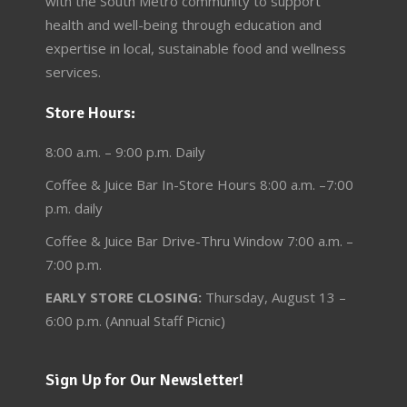
with the South Metro community to support
health and well-being through education and
expertise in local, sustainable food and wellness
services.
Store Hours:
8:00 a.m. – 9:00 p.m. Daily
Coffee & Juice Bar In-Store Hours 8:00 a.m. –7:00
p.m. daily
Coffee & Juice Bar Drive-Thru Window 7:00 a.m. –
7:00 p.m.
EARLY STORE CLOSING:
Thursday, August 13 –
6:00 p.m. (Annual Staff Picnic)
Sign Up for Our Newsletter!