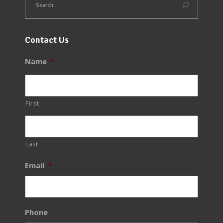
Contact Us
Name
*
First
Last
Email
*
Phone