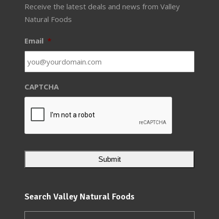
Receive the latest deals and news from Valley
Natural Foods
Email
*
CAPTCHA
Search Valley Natural Foods