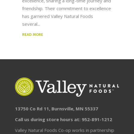
excellence, sharing a long-time journey and
friendship. Their commitment to excellence
has garnered Valley Natural Foods
several
READ MORE
13750 Co Rd 11, Burnsville, MN 55337
Call us during store hours at: 952-891-1212
Valley Natural Foods Co-op works in partnership