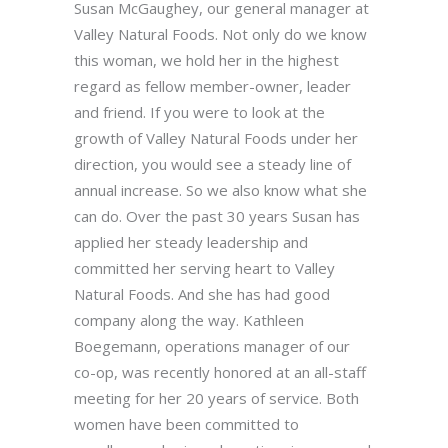
Susan McGaughey, our general manager at
Valley Natural Foods. Not only do we know
this woman, we hold her in the highest
regard as fellow member-owner, leader
and friend. If you were to look at the
growth of Valley Natural Foods under her
direction, you would see a steady line of
annual increase. So we also know what she
can do. Over the past 30 years Susan has
applied her steady leadership and
committed her serving heart to Valley
Natural Foods. And she has had good
company along the way. Kathleen
Boegemann, operations manager of our
co-op, was recently honored at an all-staff
meeting for her 20 years of service. Both
women have been committed to