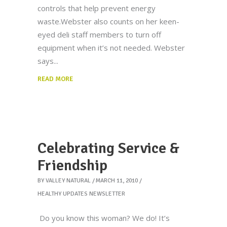
controls that help prevent energy
waste.Webster also counts on her keen-
eyed deli staff members to turn off
equipment when it’s not needed. Webster
says
READ MORE
Celebrating Service &
Friendship
BY
VALLEY NATURAL
MARCH 11, 2010
HEALTHY UPDATES NEWSLETTER
Do you know this woman? We do! It’s