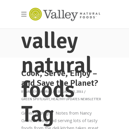
valley
natural
Cook, Serve, Enjoy –
foods
and Save the Planet?
BY
VALLEY NATURAL
FEBRUARY 23, 2011
GREEN SPOTLIGHT
,
HEALTHY UPDATES NEWSLETTER
Tag
Green Spotlight: Notes from Nancy
GrantCooking and serving lots of tasty
foods from the deli kitchen takes great