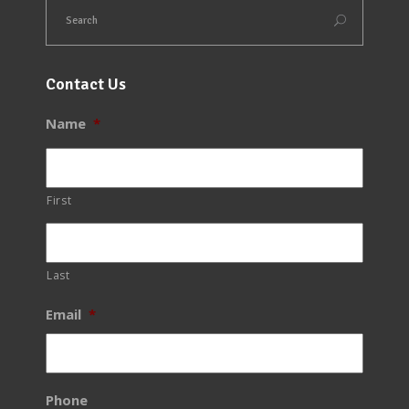
Contact Us
Name
*
First
Last
Email
*
Phone