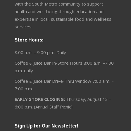
with the South Metro community to support
health and well-being through education and
expertise in local, sustainable food and wellness
services.
Store Hours:
8:00 a.m. – 9:00 p.m. Daily
Coffee & Juice Bar In-Store Hours 8:00 a.m. –7:00
p.m. daily
Coffee & Juice Bar Drive-Thru Window 7:00 a.m. –
7:00 p.m.
EARLY STORE CLOSING:
Thursday, August 13 –
6:00 p.m. (Annual Staff Picnic)
Sign Up for Our Newsletter!