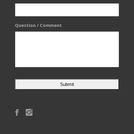
Question / Comment