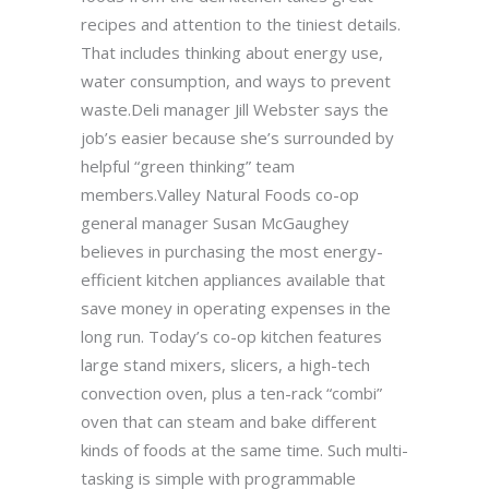
recipes and attention to the tiniest details.
That includes thinking about energy use,
water consumption, and ways to prevent
waste.Deli manager Jill Webster says the
job’s easier because she’s surrounded by
helpful “green thinking” team
members.Valley Natural Foods co-op
general manager Susan McGaughey
believes in purchasing the most energy-
efficient kitchen appliances available that
save money in operating expenses in the
long run. Today’s co-op kitchen features
large stand mixers, slicers, a high-tech
convection oven, plus a ten-rack “combi”
oven that can steam and bake different
kinds of foods at the same time. Such multi-
tasking is simple with programmable