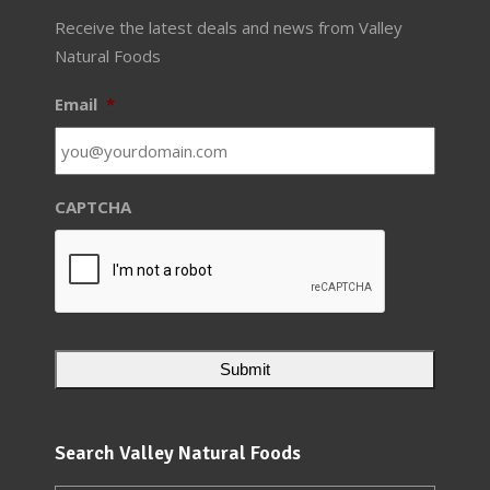
Receive the latest deals and news from Valley
Natural Foods
Email
*
CAPTCHA
Search Valley Natural Foods