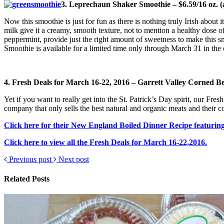
3. Leprechaun Shaker Smoothie – $6.59/16 oz. (av
Now this smoothie is just for fun as there is nothing truly Irish abou
milk give it a creamy, smooth texture, not to mention a healthy dose of 
peppermint, provide just the right amount of sweetness to make this sm
Smoothie is available for a limited time only through March 31 in the 
4. Fresh Deals for March 16-22, 2016 – Garrett Valley Corned Be
Yet if you want to really get into the St. Patrick’s Day spirit, our F
company that only sells the best natural and organic meats and their cor
Click here for their New England Boiled Dinner Recipe featuring 
Click here to view all the Fresh Deals for March 16-22,2016.
Previous post
Next post
Related Posts