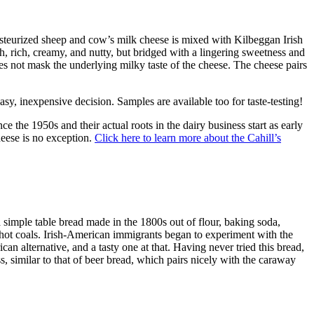
 pasteurized sheep and cow’s milk cheese is mixed with Kilbeggan Irish
h, rich, creamy, and nutty, but bridged with a lingering sweetness and
oes not mask the underlying milky taste of the cheese. The cheese pairs
y, inexpensive decision. Samples are available too for taste-testing!
e the 1950s and their actual roots in the dairy business start as early
heese is no exception.
Click here to learn more about the Cahill’s
a simple table bread made in the 1800s out of flour, baking soda,
r hot coals. Irish-American immigrants began to experiment with the
an alternative, and a tasty one at that. Having never tried this bread,
ss, similar to that of beer bread, which pairs nicely with the caraway