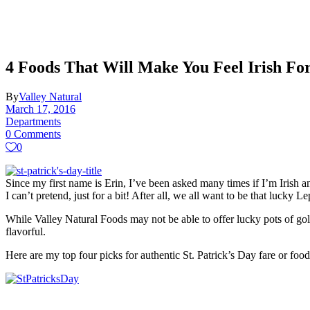
4 Foods That Will Make You Feel Irish Fo
By
Valley Natural
March 17, 2016
Departments
0 Comments
0
Since my first name is Erin, I’ve been asked many times if I’m Irish a
I can’t pretend, just for a bit! After all, we all want to be that lucky 
While Valley Natural Foods may not be able to offer lucky pots of gold
flavorful.
Here are my top four picks for authentic St. Patrick’s Day fare or fo