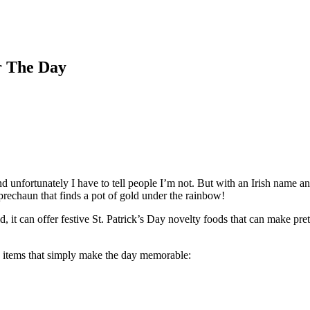
r The Day
nd unfortunately I have to tell people I’m not. But with an Irish name 
Leprechaun that finds a pot of gold under the rainbow!
, it can offer festive St. Patrick’s Day novelty foods that can make pret
od items that simply make the day memorable: