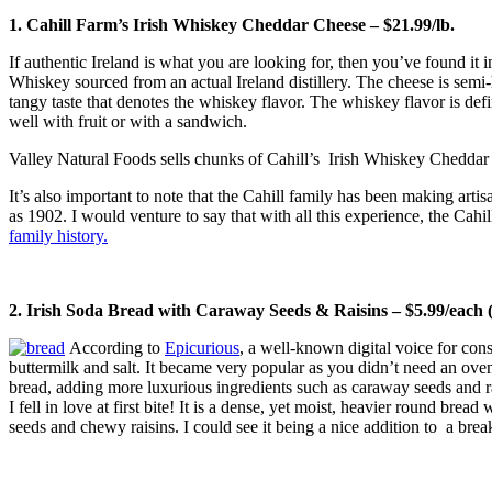
1. Cahill Farm’s Irish Whiskey Cheddar Cheese – $21.99/lb.
If authentic Ireland is what you are looking for, then you’ve found it
Whiskey sourced from an actual Ireland distillery. The cheese is semi-
tangy taste that denotes the whiskey flavor. The whiskey flavor is defi
well with fruit or with a sandwich.
Valley Natural Foods sells chunks of Cahill’s Irish Whiskey Cheddar Ch
It’s also important to note that the Cahill family has been making arti
as 1902. I would venture to say that with all this experience, the Cah
family history.
2. Irish Soda Bread with Caraway Seeds & Raisins – $5.99/each (a
According to
Epicurious
, a well-known digital voice for con
buttermilk and salt. It became very popular as you didn’t need an oven
bread, adding more luxurious ingredients such as caraway seeds and rais
I fell in love at first bite! It is a dense, yet moist, heavier round br
seeds and chewy raisins. I could see it being a nice addition to a brea