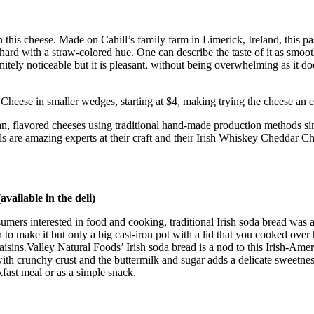
 in this cheese. Made on Cahill’s family farm in Limerick, Ireland, this
hard with a straw-colored hue. One can describe the taste of it as smoot
nitely noticeable but it is pleasant, without being overwhelming as it d
eese in smaller wedges, starting at $4, making trying the cheese an eas
san, flavored cheeses using traditional hand-made production methods sinc
ills are amazing experts at their craft and their Irish Whiskey Cheddar C
vailable in the deli)
sumers interested in food and cooking, traditional Irish soda bread was 
 to make it but only a big cast-iron pot with a lid that you cooked ove
ins.Valley Natural Foods’ Irish soda bread is a nod to this Irish-Americ
ead with crunchy crust and the buttermilk and sugar adds a delicate sweetne
kfast meal or as a simple snack.