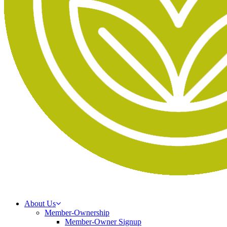
About Us
Member-Ownership
Member-Owner Signup