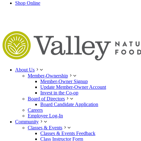
Shop Online
About Us
Member-Ownership
Member-Owner Signup
Update Member-Owner Account
Invest in the Co-op
Board of Directors
Board Candidate Application
Careers
Employee Log-In
Community
Classes & Events
Classes & Events Feedback
Class Instructor Form