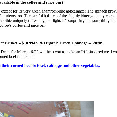
ailable in the coffee and juice bar)
t it except for its very green shamrock-like appearance! The spinach pro
nutrients too. The careful balance of the slightly bitter yet nutty cocoa
oothie uniquely refreshing and light. It’s surprising that something tha
co-op’s coffee and juice bar.
ef Brisket – $10.99/lb. & Organic Green Cabbage – 69¢/lb.
resh Deals for March 16-22 will help you to make an Irish-inspired meal y
ned beef fits the bill.
their corned beef brisket, cabbage and other vegetables.