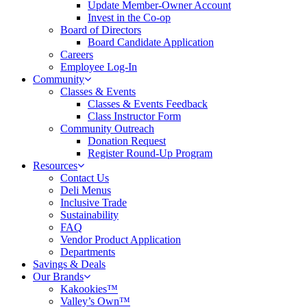
Update Member-Owner Account
Invest in the Co-op
Board of Directors
Board Candidate Application
Careers
Employee Log-In
Community
Classes & Events
Classes & Events Feedback
Class Instructor Form
Community Outreach
Donation Request
Register Round-Up Program
Resources
Contact Us
Deli Menus
Inclusive Trade
Sustainability
FAQ
Vendor Product Application
Departments
Savings & Deals
Our Brands
Kakookies™
Valley’s Own™