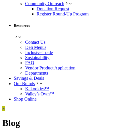
Community Outreach
Donation Request
Register Round-Up Program
Resources
Contact Us
Deli Menus
Inclusive Trade
Sustainability
FAQ
Vendor Product Application
Departments
Savings & Deals
Our Brands
Kakookies™
Valley’s Own™
Shop Online
Blog