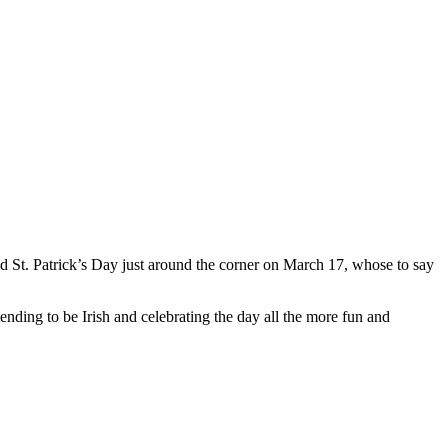
and St. Patrick’s Day just around the corner on March 17, whose to say
ending to be Irish and celebrating the day all the more fun and