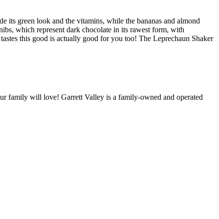
vide its green look and the vitamins, while the bananas and almond
 nibs, which represent dark chocolate in its rawest form, with
t tastes this good is actually good for you too! The Leprechaun Shaker
our family will love! Garrett Valley is a family-owned and operated