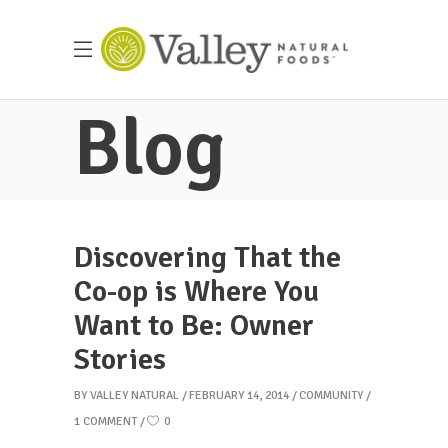
Blog
Discovering That the
Co-op is Where You
Want to Be: Owner
Stories
BY
VALLEY NATURAL
FEBRUARY 14, 2014
COMMUNITY
1 COMMENT
0