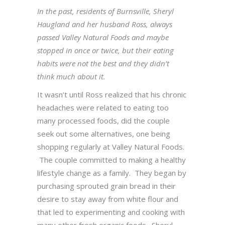
In the past, residents of Burnsville, Sheryl
Haugland and her husband Ross, always
passed Valley Natural Foods and maybe
stopped in once or twice, but their eating
habits were not the best and they didn’t
think much about it.
It wasn’t until Ross realized that his chronic
headaches were related to eating too
many processed foods, did the couple
seek out some alternatives, one being
shopping regularly at Valley Natural Foods.
The couple committed to making a healthy
lifestyle change as a family. They began by
purchasing sprouted grain bread in their
desire to stay away from white flour and
that led to experimenting and cooking with