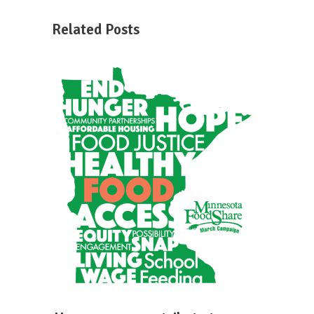
Related Posts