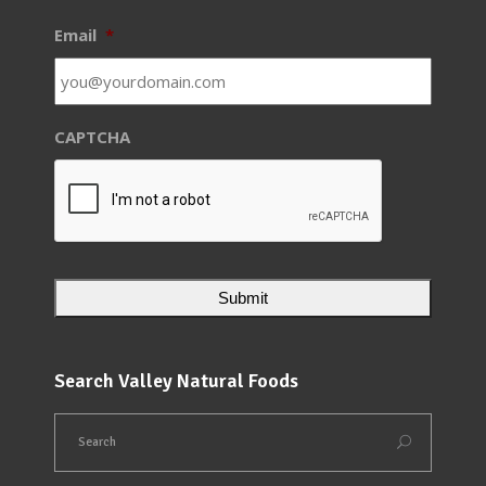
Email
*
CAPTCHA
Search Valley Natural Foods