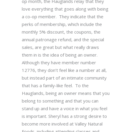
op month, the Hauglands relay that they
love everything that goes along with being
a co-op member. They indicate that the
perks of membership, which include the
monthly 5% discount, the coupons, the
annual patronage refund, and the special
sales, are great but what really draws
them in is the idea of being an owner.
Although they have member number
12776, they don’t feel like a number at all,
but instead part of an intimate community
that has a family-like feel. To the
Hauglands, being an owner means that you
belong to something and that you can
stand up and have a voice in what you feel
is important. Sheryl has a strong desire to
become more involved at Valley Natural
Foods, including attending classes and