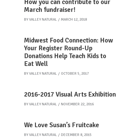
How you can contribute to our
March fundraiser!
BY
VALLEY NATURAL
MARCH 12, 2018
Midwest Food Connection: How
Your Register Round-Up
Donations Help Teach Kids to
Eat Well
BY
VALLEY NATURAL
OCTOBER 5, 2017
2016-2017 Visual Arts Exhibition
BY
VALLEY NATURAL
NOVEMBER 22, 2016
We Love Susan’s Fruitcake
BY
VALLEY NATURAL
DECEMBER 8, 2015