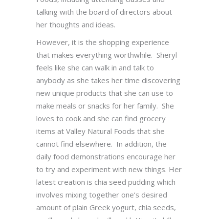
talking with the board of directors about
her thoughts and ideas.
However, it is the shopping experience
that makes everything worthwhile. Sheryl
feels like she can walk in and talk to
anybody as she takes her time discovering
new unique products that she can use to
make meals or snacks for her family. She
loves to cook and she can find grocery
items at Valley Natural Foods that she
cannot find elsewhere. In addition, the
daily food demonstrations encourage her
to try and experiment with new things. Her
latest creation is chia seed pudding which
involves mixing together one’s desired
amount of plain Greek yogurt, chia seeds,