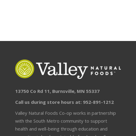
13750 Co Rd 11, Burnsville, MN 55337
Call us during store hours at: 952-891-1212
Valley Natural Foods Co-op works in partnership
with the South Metro community to support
health and well-being through education and