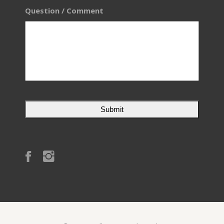
Question / Comment