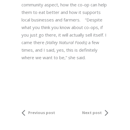
community aspect, how the co-op can help
them to eat better and how it supports
local businesses and farmers. “Despite
what you think you know about co-ops, if
you just go there, it will actually sell itself. I
came there
(Valley Natural Foods)
a few
times, and I said, yes, this is definitely
where we want to be,” she said.
Previous post
Next post