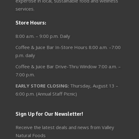
expertise in local, sustainable food and wellness
services.
Store Hours:
8:00 a.m. – 9:00 p.m. Daily
Coffee & Juice Bar In-Store Hours 8:00 a.m. –7:00
p.m. daily
Coffee & Juice Bar Drive-Thru Window 7:00 a.m. –
7:00 p.m.
EARLY STORE CLOSING:
Thursday, August 13 –
6:00 p.m. (Annual Staff Picnic)
Sign Up for Our Newsletter!
Receive the latest deals and news from Valley
Natural Foods