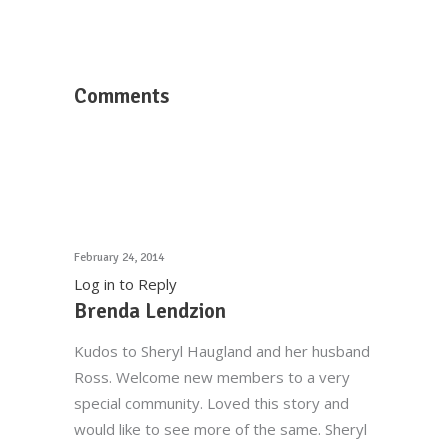
Comments
February 24, 2014
Log in to Reply
Brenda Lendzion
Kudos to Sheryl Haugland and her husband
Ross. Welcome new members to a very
special community. Loved this story and
would like to see more of the same. Sheryl