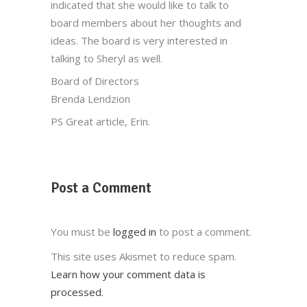
indicated that she would like to talk to
board members about her thoughts and
ideas. The board is very interested in
talking to Sheryl as well.
Board of Directors
Brenda Lendzion
PS Great article, Erin.
Post a Comment
You must be
logged in
to post a comment.
This site uses Akismet to reduce spam.
Learn how your comment data is
processed.