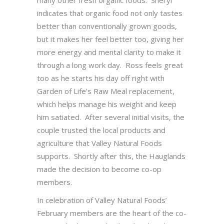
many other fresh organic foods. Sheryl
indicates that organic food not only tastes
better than conventionally grown goods,
but it makes her feel better too, giving her
more energy and mental clarity to make it
through a long work day. Ross feels great
too as he starts his day off right with
Garden of Life’s Raw Meal replacement,
which helps manage his weight and keep
him satiated. After several initial visits, the
couple trusted the local products and
agriculture that Valley Natural Foods
supports. Shortly after this, the Hauglands
made the decision to become co-op
members.
In celebration of Valley Natural Foods’
February members are the heart of the co-