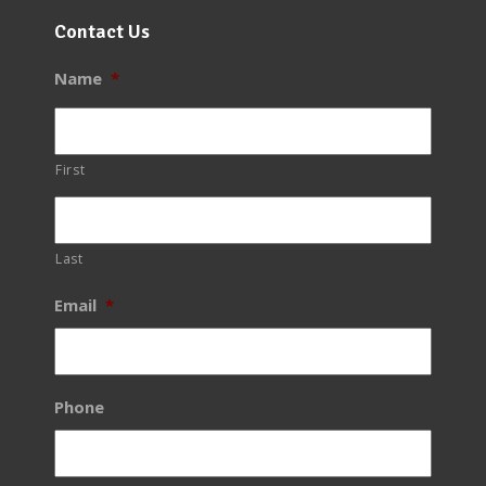
Contact Us
Name
*
First
Last
Email
*
Phone