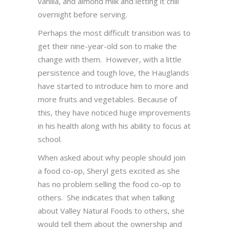
vanilla, and almond milk and letting it chill
overnight before serving.
Perhaps the most difficult transition was to
get their nine-year-old son to make the
change with them. However, with a little
persistence and tough love, the Hauglands
have started to introduce him to more and
more fruits and vegetables. Because of
this, they have noticed huge improvements
in his health along with his ability to focus at
school.
When asked about why people should join
a food co-op, Sheryl gets excited as she
has no problem selling the food co-op to
others. She indicates that when talking
about Valley Natural Foods to others, she
would tell them about the ownership and