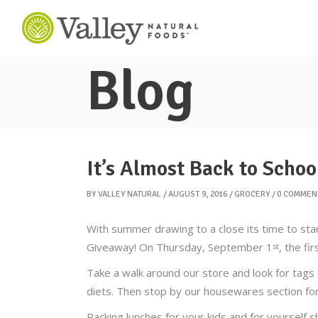
Blog
It’s Almost Back to Schoo
BY
VALLEY NATURAL
AUGUST 9, 2016
GROCERY
0 COMMEN
With summer drawing to a close its time to sta
Giveaway! On Thursday, September 1
, the fi
st
Take a walk around our store and look for tags 
diets. Then stop by our housewares section for 
Packing lunches for your kids and for yourself sh