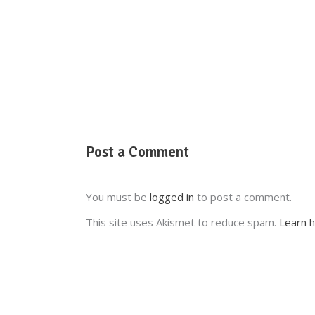
Post a Comment
You must be
logged in
to post a comment.
This site uses Akismet to reduce spam.
Learn 