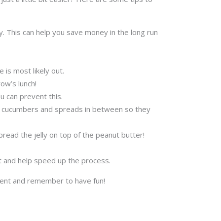
 This can help you save money in the long run
 is most likely out.
ow’s lunch!
u can prevent this.
es, cucumbers and spreads in between so they
pread the jelly on top of the peanut butter!
at and help speed up the process.
iment and remember to have fun!