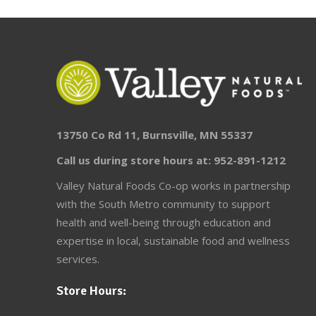
13750 Co Rd 11, Burnsville, MN 55337
Call us during store hours at: 952-891-1212
Valley Natural Foods Co-op works in partnership
with the South Metro community to support
health and well-being through education and
expertise in local, sustainable food and wellness
services.
Store Hours: