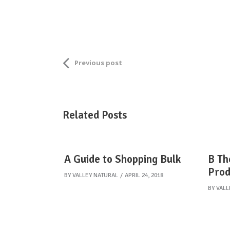
Previous post
Related Posts
A Guide to Shopping Bulk
B Th
Prod
BY
VALLEY NATURAL
APRIL 24, 2018
BY
VALL