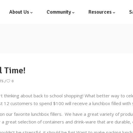
About Us
Community
Resources
S
l Time!
TS
0
rt thinking about back to school shopping! What better way to ce
rst 12 customers to spend $100 will receive a lunchbox filled wit
on our favorite lunchbox fillers. We have a great variety of prod
a great selection of containers and drink-ware that are durable, c
ouldn’t be stressful, it should be fun! Want to make packing lunch 