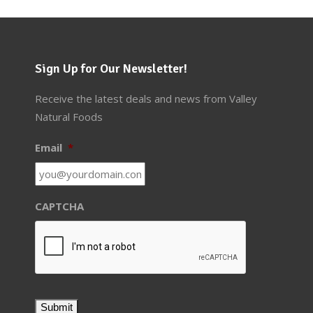
Sign Up for Our Newsletter!
Receive the latest deals and news from Valley
Natural Foods
Email
*
CAPTCHA