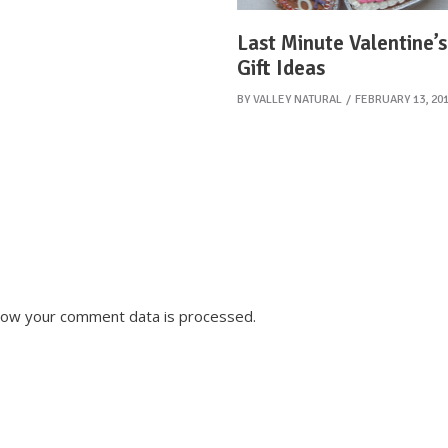
Last Minute Valentine’
Gift Ideas
BY
VALLEY NATURAL
FEBRUARY 13, 20
how your comment data is processed.