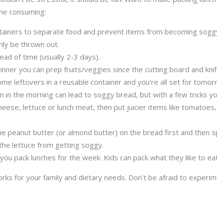
ime consuming:
tainers to separate food and prevent items from becoming soggy.
only be thrown out.
ead of time (usually 2-3 days).
ner you can prep fruits/veggies since the cutting board and knife
me leftovers in a reusable container and you’re all set for tomorr
 in the morning can lead to soggy bread, but with a few tricks yo
cheese, lettuce or lunch meat, then put juicier items like tomato
the peanut butter (or almond butter) on the bread first and then s
the lettuce from getting soggy.
 you pack lunches for the week. Kids can pack what they like to e
works for your family and dietary needs. Don’t be afraid to exper