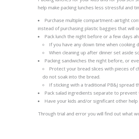
help make packing lunches less stressful and t
Purchase multiple compartment-airtight con
instead of purchasing plastic baggies that will 
Pack lunch the night before or a few days ah
If you have any down time when cooking din
When cleaning up after dinner set aside so
Packing sandwiches the night before, or even
Protect your bread slices with pieces of 
do not soak into the bread.
If sticking with a traditional PB&J spread 
Pack salad ingredients separate to prevent 
Have your kids and/or significant other help
Through trial and error you will find out what 