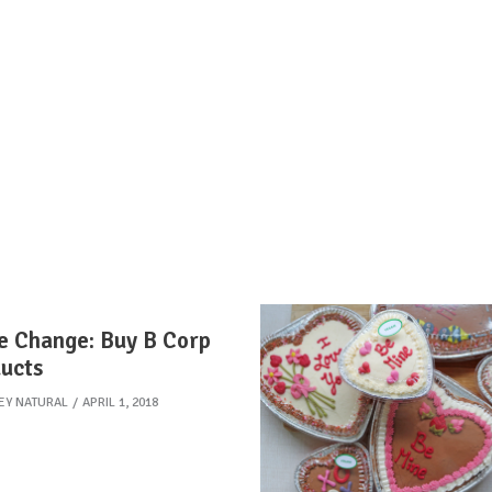
e Change: Buy B Corp
ucts
EY NATURAL
APRIL 1, 2018