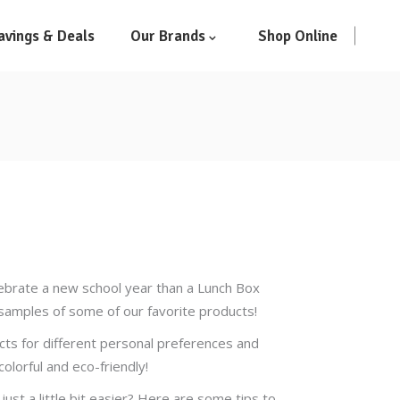
avings & Deals
Our Brands
Shop Online
lebrate a new school year than a Lunch Box
h samples of some of our favorite products!
ucts for different personal preferences and
olorful and eco-friendly!
just a little bit easier? Here are some tips to