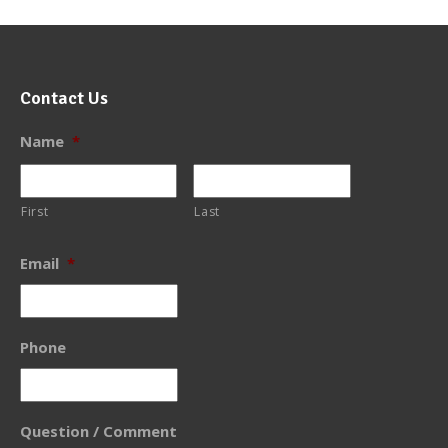
Contact Us
Name
*
First
Last
Email
*
Phone
Question / Comment