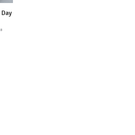
s Day
18