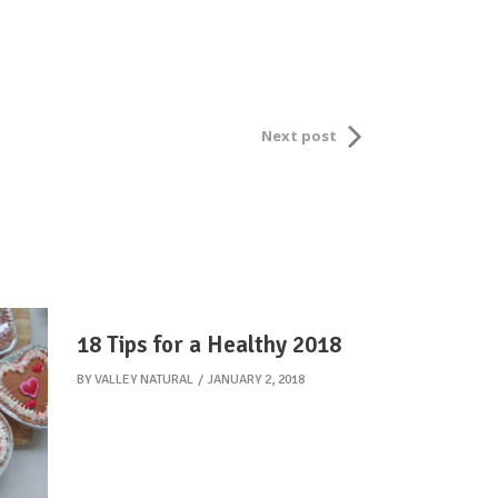
Next post
18 Tips for a Healthy 2018
BY
VALLEY NATURAL
JANUARY 2, 2018