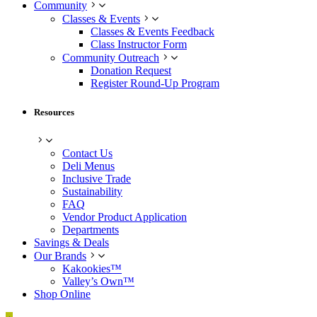
Community
Classes & Events
Classes & Events Feedback
Class Instructor Form
Community Outreach
Donation Request
Register Round-Up Program
Resources
Contact Us
Deli Menus
Inclusive Trade
Sustainability
FAQ
Vendor Product Application
Departments
Savings & Deals
Our Brands
Kakookies™
Valley’s Own™
Shop Online