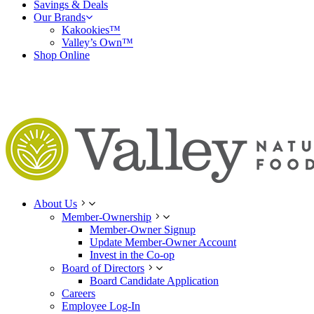
Savings & Deals
Our Brands
Kakookies™
Valley’s Own™
Shop Online
About Us
Member-Ownership
Member-Owner Signup
Update Member-Owner Account
Invest in the Co-op
Board of Directors
Board Candidate Application
Careers
Employee Log-In