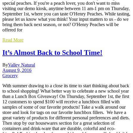
special peaches. If you're a peach lover, you don't want to miss
visiting our demo kiosk, anytime between 11 am-1 pm on Thursday,
September 1st, where you can taste O'Henry Peaches. While tasting,
please let us know what you think! Your input matters to us - do we
bring them back next season, or not? O'Henry Peaches will be
offered for
Read More
It’s Almost Back to School Time!
By
Valley Natural
August 9, 2016
Grocery
With summer drawing to a close its time to start thinking about back
to school shopping! What better way to celebrate a new school year
than a Lunch Box Giveaway! On Thursday, September 1st, the first
12 customers to spend $100 will receive a lunchbox filled with
samples of some of our favorite products! Take a walk around our
store and look for tags on our favorite lunchbox fillers. We have a
great variety of products for different personal preferences and diets.
Then stop by our housewares section for a great selection of
containers and drink-ware that are durable, colorful and eco-