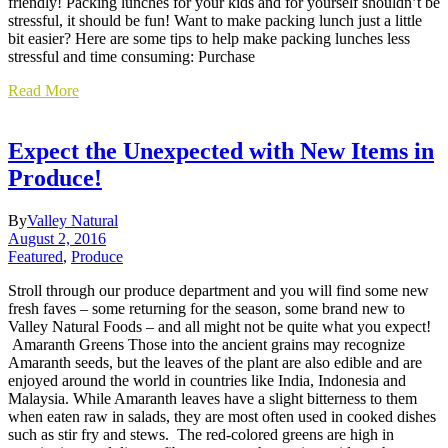
friendly! Packing lunches for your kids and for yourself shouldn’t be
stressful, it should be fun! Want to make packing lunch just a little
bit easier? Here are some tips to help make packing lunches less
stressful and time consuming: Purchase
Read More
Expect the Unexpected with New Items in
Produce!
By
Valley Natural
August 2, 2016
Featured
,
Produce
Stroll through our produce department and you will find some new
fresh faves – some returning for the season, some brand new to
Valley Natural Foods – and all might not be quite what you expect!
Amaranth Greens Those into the ancient grains may recognize
Amaranth seeds, but the leaves of the plant are also edible and are
enjoyed around the world in countries like India, Indonesia and
Malaysia. While Amaranth leaves have a slight bitterness to them
when eaten raw in salads, they are most often used in cooked dishes
such as stir fry and stews. The red-colored greens are high in