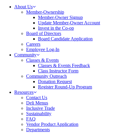
About Us
Member-Ownership
Member-Owner Signup
Update Member-Owner Account
Invest in the Co-op
Board of Directors
Board Candidate Application
Careers
Employee Log-In
Community
Classes & Events
Classes & Events Feedback
Class Instructor Form
Community Outreach
Donation Request
Register Round-Up Program
Resources
Contact Us
Deli Menus
Inclusive Trade
Sustainability
FAQ
Vendor Product Application
Departments