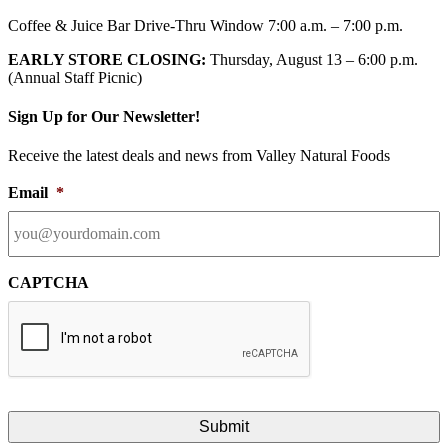
Coffee & Juice Bar Drive-Thru Window 7:00 a.m. – 7:00 p.m.
EARLY STORE CLOSING:
Thursday, August 13 – 6:00 p.m.
(Annual Staff Picnic)
Sign Up for Our Newsletter!
Receive the latest deals and news from Valley Natural Foods
Email
*
CAPTCHA