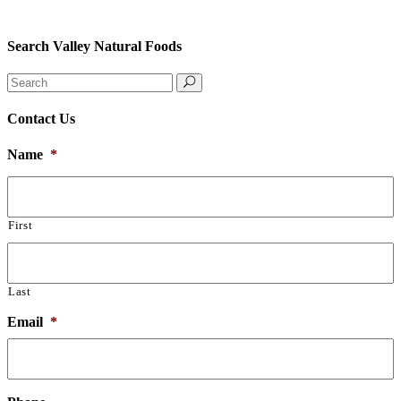
Search Valley Natural Foods
Search
for:
Contact Us
Name
*
First
Last
Email
*