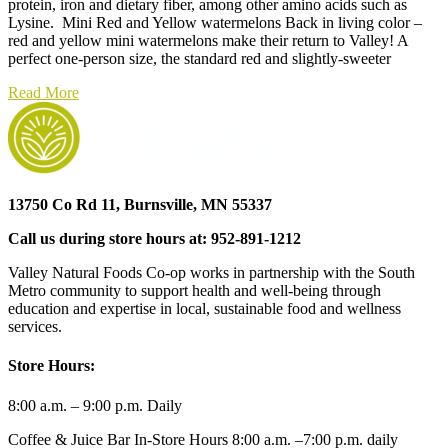
protein, iron and dietary fiber, among other amino acids such as
Lysine. Mini Red and Yellow watermelons Back in living color –
red and yellow mini watermelons make their return to Valley! A
perfect one-person size, the standard red and slightly-sweeter
Read More
13750 Co Rd 11, Burnsville, MN 55337
Call us during store hours at: 952-891-1212
Valley Natural Foods Co-op works in partnership with the South
Metro community to support health and well-being through
education and expertise in local, sustainable food and wellness
services.
Store Hours:
8:00 a.m. – 9:00 p.m. Daily
Coffee & Juice Bar In-Store Hours 8:00 a.m. –7:00 p.m. daily