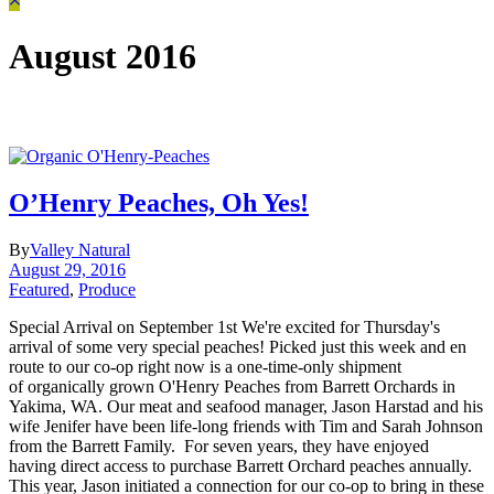
August 2016
O’Henry Peaches, Oh Yes!
By
Valley Natural
August 29, 2016
Featured
,
Produce
Special Arrival on September 1st We're excited for Thursday's
arrival of some very special peaches! Picked just this week and en
route to our co-op right now is a one-time-only shipment
of organically grown O'Henry Peaches from Barrett Orchards in
Yakima, WA. Our meat and seafood manager, Jason Harstad and his
wife Jenifer have been life-long friends with Tim and Sarah Johnson
from the Barrett Family. For seven years, they have enjoyed
having direct access to purchase Barrett Orchard peaches annually.
This year, Jason initiated a connection for our co-op to bring in these