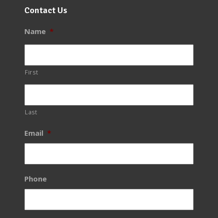
Contact Us
Name
*
First
Last
Email
*
Phone