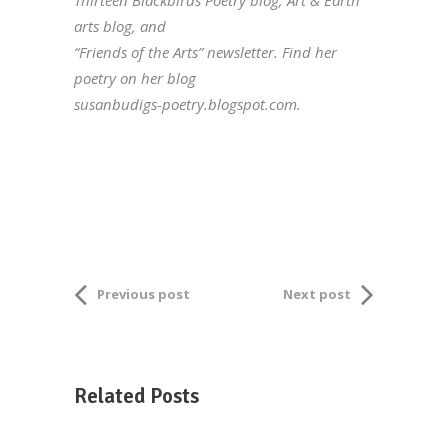
Thirteen Blackbirds Poetry blog; Art & Earth
arts blog, and
“Friends of the Arts” newsletter. Find her
poetry on her blog
susanbudigs-poetry.blogspot.com.
Previous post
Next post
Related Posts