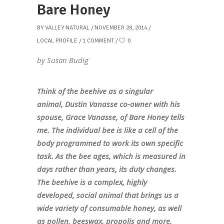
Bare Honey
BY
VALLEY NATURAL
NOVEMBER 28, 2014
LOCAL PROFILE
1 COMMENT
0
by Susan Budig
Think of the beehive as a singular
animal, Dustin Vanasse co-owner with his
spouse, Grace Vanasse, of Bare Honey tells
me. The individual bee is like a cell of the
body programmed to work its own specific
task. As the bee ages, which is measured in
days rather than years, its duty changes.
The beehive is a complex, highly
developed, social animal that brings us a
wide variety of consumable honey, as well
as pollen, beeswax, propolis and more.