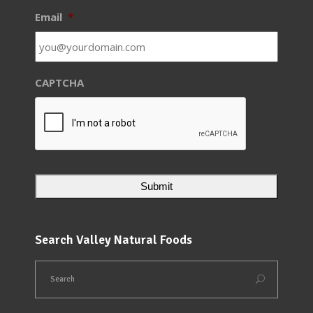
Email
*
CAPTCHA
Search Valley Natural Foods