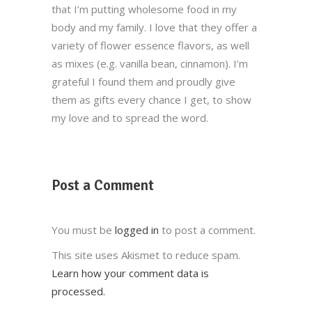
that I’m putting wholesome food in my
body and my family. I love that they offer a
variety of flower essence flavors, as well
as mixes (e.g. vanilla bean, cinnamon). I’m
grateful I found them and proudly give
them as gifts every chance I get, to show
my love and to spread the word.
Post a Comment
You must be
logged in
to post a comment.
This site uses Akismet to reduce spam.
Learn how your comment data is
processed.