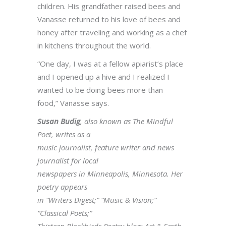
children. His grandfather raised bees and
Vanasse returned to his love of bees and
honey after traveling and working as a chef
in kitchens throughout the world.
“One day, I was at a fellow apiarist’s place
and I opened up a hive and I realized I
wanted to be doing bees more than
food,” Vanasse says.
Susan Budig
, also known as The Mindful
Poet, writes as a
music journalist, feature writer and news
journalist for local
newspapers in Minneapolis, Minnesota. Her
poetry appears
in “Writers Digest;” “Music & Vision;”
“Classical Poets;”