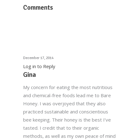
Comments
December 17, 2014
Log in to Reply
Gina
My concern for eating the most nutritious
and chemical-free foods lead me to Bare
Honey. I was overjoyed that they also
practiced sustainable and conscientious
bee keeping. Their honey is the best I’ve
tasted. I credit that to their organic
methods, as well as my own peace of mind