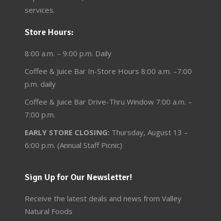
services.
Store Hours:
8:00 a.m. – 9:00 p.m. Daily
Coffee & Juice Bar In-Store Hours 8:00 a.m. –7:00
p.m. daily
Coffee & Juice Bar Drive-Thru Window 7:00 a.m. –
7:00 p.m.
EARLY STORE CLOSING:
Thursday, August 13 –
6:00 p.m. (Annual Staff Picnic)
Sign Up for Our Newsletter!
Receive the latest deals and news from Valley
Natural Foods