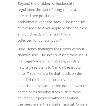
Beyond the problem of inadequate
regulation, the fact of using chemicals on
bee and bee products is
problematic. Vanasse says, “The bees live
on the food so if you apply pesticides they
end up directly in the food that’s
collected for consumption.”
Bare Honey manages their hives without
chemical use. The breed of bee they use is
Heritage Variety from Russia, which is
naturally resistant to Varroa Destructor
mite. This mite is a tic that feeds on the
blood of the bees particularly the
pupal bees that are sealed inside a wax cell
as the bees develop from a larva to an
adult bee. It passes pathogens when
the bees are in their winter habitat. Once a