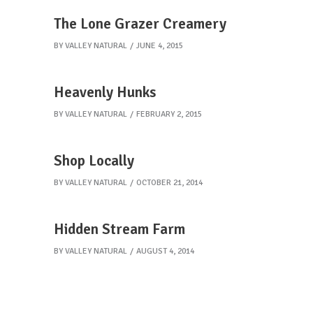
The Lone Grazer Creamery
BY
VALLEY NATURAL
JUNE 4, 2015
Heavenly Hunks
BY
VALLEY NATURAL
FEBRUARY 2, 2015
Shop Locally
BY
VALLEY NATURAL
OCTOBER 21, 2014
Hidden Stream Farm
BY
VALLEY NATURAL
AUGUST 4, 2014