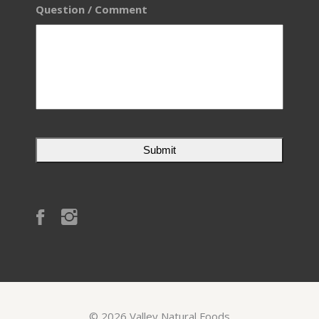
Question / Comment
©
2026
Valley Natural Foods