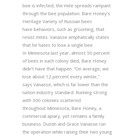
bee is infected, the mite spreads rampant
through the bee population. Bare Honey’s
Heritage Variety of Russian bees
have behaviors, such as grooming, that
resist mites. Vanasse emphatically states
that he hates to lose a single bee.
In Minnesota last year, almost 50 percent
of bees in each colony died, Bare Honey
didn’t have that happen. “On average, we
lose about 12 percent every winter,”
says Vanasse, which is far lower than the
nation industry standard. Running strong
with 300 colonies scattered
throughout Minnesota, Bare Honey, a
commercial apiary, yet remains a family
business. Dustin and Grace Vanasse run
the operation while raising their two young