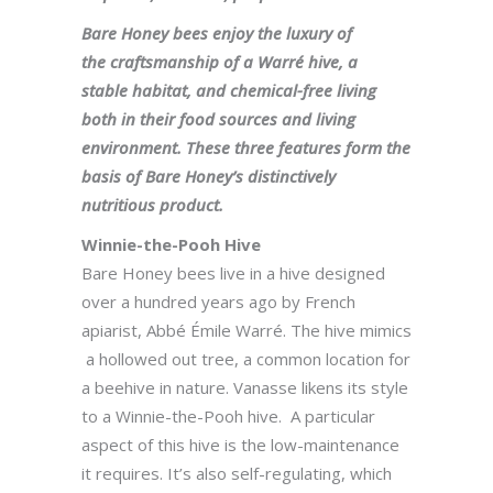
Bare Honey bees enjoy the luxury of
the craftsmanship of a Warré hive, a
stable habitat, and chemical-free living
both in their food sources and living
environment. These three features form the
basis of Bare Honey’s distinctively
nutritious product.
Winnie-the-Pooh Hive
Bare Honey bees live in a hive designed
over a hundred years ago by French
apiarist, Abbé Émile Warré. The hive mimics
a hollowed out tree, a common location for
a beehive in nature. Vanasse likens its style
to a Winnie-the-Pooh hive. A particular
aspect of this hive is the low-maintenance
it requires. It’s also self-regulating, which