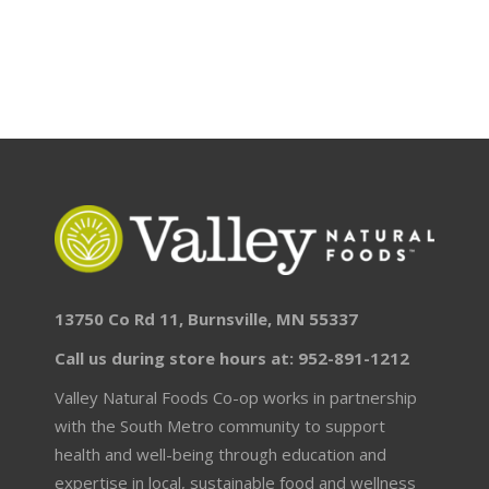
13750 Co Rd 11, Burnsville, MN 55337
Call us during store hours at: 952-891-1212
Valley Natural Foods Co-op works in partnership
with the South Metro community to support
health and well-being through education and
expertise in local, sustainable food and wellness