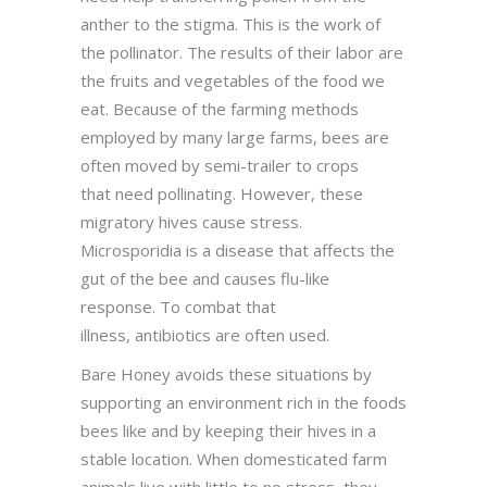
anther to the stigma. This is the work of
the pollinator. The results of their labor are
the fruits and vegetables of the food we
eat. Because of the farming methods
employed by many large farms, bees are
often moved by semi-trailer to crops
that need pollinating. However, these
migratory hives cause stress.
Microsporidia is a disease that affects the
gut of the bee and causes flu-like
response. To combat that
illness, antibiotics are often used.
Bare Honey avoids these situations by
supporting an environment rich in the foods
bees like and by keeping their hives in a
stable location. When domesticated farm