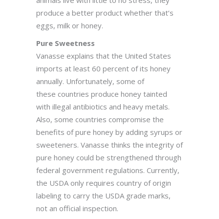
animals live with little to no stress, they
produce a better product whether that’s
eggs, milk or honey.
Pure Sweetness
Vanasse explains that the United States
imports at least 60 percent of its honey
annually. Unfortunately, some of
these countries produce honey tainted
with illegal antibiotics and heavy metals.
Also, some countries compromise the
benefits of pure honey by adding syrups or
sweeteners. Vanasse thinks the integrity of
pure honey could be strengthened through
federal government regulations. Currently,
the USDA only requires country of origin
labeling to carry the USDA grade marks,
not an official inspection.