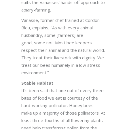
suits the Vanasses’ hands-off approach to
apiary-farming.
Vanasse, former chef trained at Cordon
Bleu, explains, “As with every animal
husbandry, some [farmers] are
good, some not. Most bee keepers
respect their animal and the natural world.
They treat their livestock with dignity. We
treat our bees humanely in a low stress
environment.”
Stable Habitat
It’s been said that one out of every three
bites of food we eat is courtesy of the
hard-working pollinator. Honey bees
make up a majority of those pollinators. At
least three-fourths of all flowering plants
need help transferring pollen from the