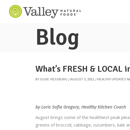
Blog
What’s FRESH & LOCAL i
BY
SUSIE HESSBURG
AUGUST 3, 2011
HEALTHY UPDATES 
by Loris Sofia Gregory, Healthy Kitchen Coach
August brings some of the healthiest peak plea
greens of broccoli, cabbage, cucumbers, kale a