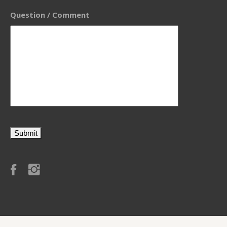
Question / Comment