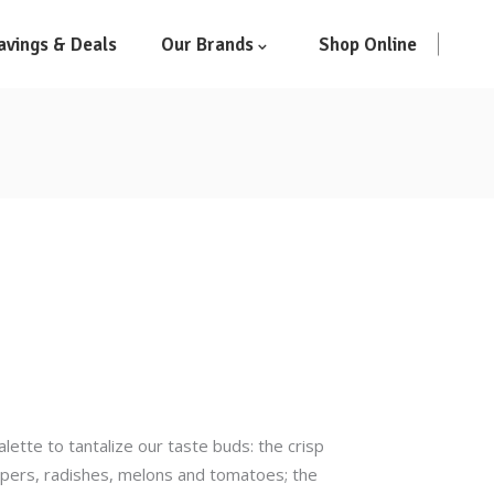
avings & Deals
Our Brands
Shop Online
ette to tantalize our taste buds: the crisp
eppers, radishes, melons and tomatoes; the