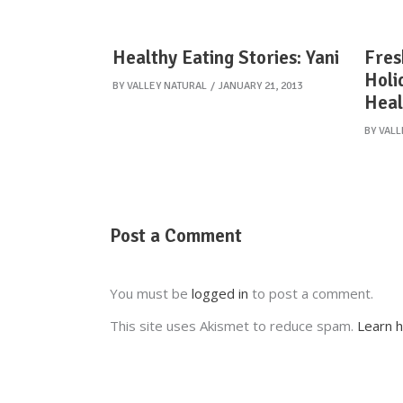
Healthy Eating Stories: Yani
Fres
Holi
BY
VALLEY NATURAL
JANUARY 21, 2013
Heal
BY
VALL
Post a Comment
You must be
logged in
to post a comment.
This site uses Akismet to reduce spam.
Learn 