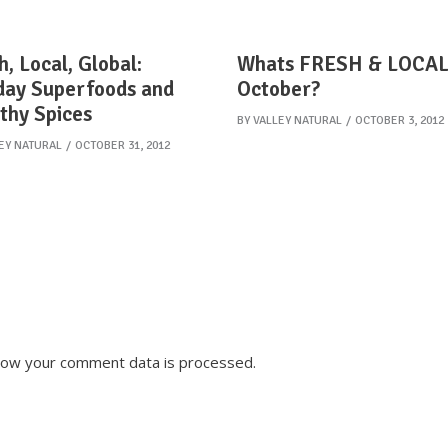
h, Local, Global:
Whats FRESH & LOCAL
day Superfoods and
October?
thy Spices
BY
VALLEY NATURAL
OCTOBER 3, 2012
EY NATURAL
OCTOBER 31, 2012
how your comment data is processed.