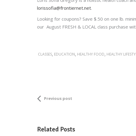
Loris Sofia Gregory is a holistic health coach 
lorissofia@frontiernet.net
.
Looking for coupons? Save $.50 on one lb. min
our August FRESH & LOCAL class purchase wi
,
,
,
CLASSES
EDUCATION
HEALTHY FOOD
HEALTHY LIFESTY
Previous post
Related Posts