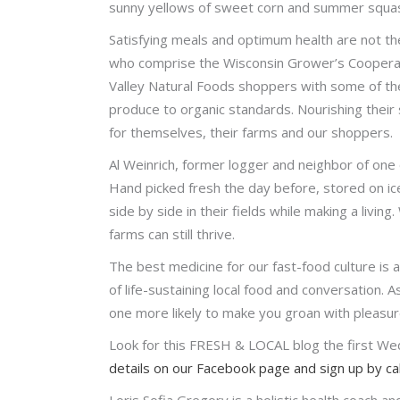
sunny yellows of sweet corn and summer squash,
Satisfying meals and optimum health are not th
who comprise the Wisconsin Grower’s Cooperati
Valley Natural Foods shoppers with some of the
produce to organic standards. Nourishing their 
for themselves, their farms and our shoppers.
Al Weinrich, former logger and neighbor of one 
Hand picked fresh the day before, stored on i
side by side in their fields while making a livi
farms can still thrive.
The best medicine for our fast-food culture is 
of life-sustaining local food and conversation. 
one more likely to make you groan with pleasure.
Look for this FRESH & LOCAL blog the first We
details on our Facebook page and sign up by c