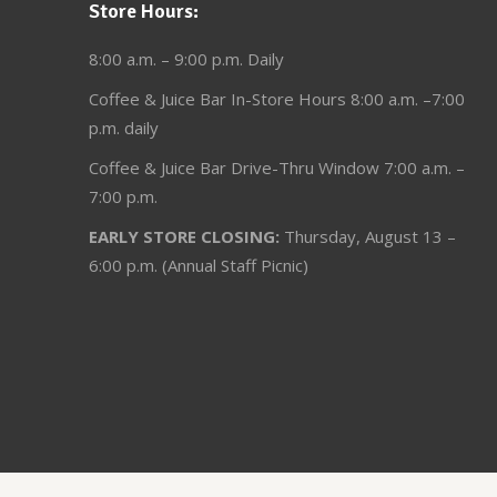
Store Hours:
8:00 a.m. – 9:00 p.m. Daily
Coffee & Juice Bar In-Store Hours 8:00 a.m. –7:00
p.m. daily
Coffee & Juice Bar Drive-Thru Window 7:00 a.m. –
7:00 p.m.
EARLY STORE CLOSING:
Thursday, August 13 –
6:00 p.m. (Annual Staff Picnic)