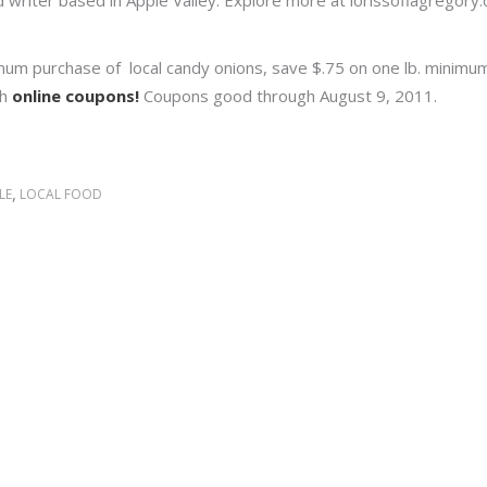
and writer based in Apple Valley. Explore more at lorissofiagregor
imum purchase of local candy onions, save $.75 on one lb. minim
th
online coupons!
Coupons good through August 9, 2011.
,
LE
LOCAL FOOD