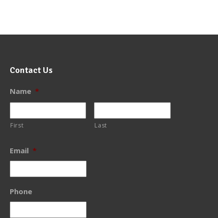
Contact Us
Name
*
First
Last
Email
*
Phone