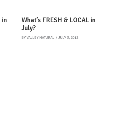
 in
What’s FRESH & LOCAL in
July?
BY
VALLEY NATURAL
JULY 3, 2012