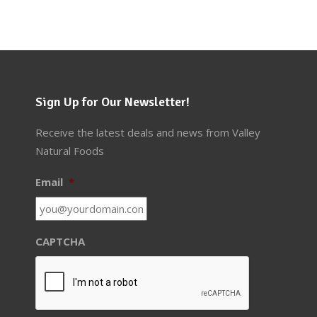
Sign Up for Our Newsletter!
Receive the latest deals and news from Valley
Natural Foods
Email
*
CAPTCHA