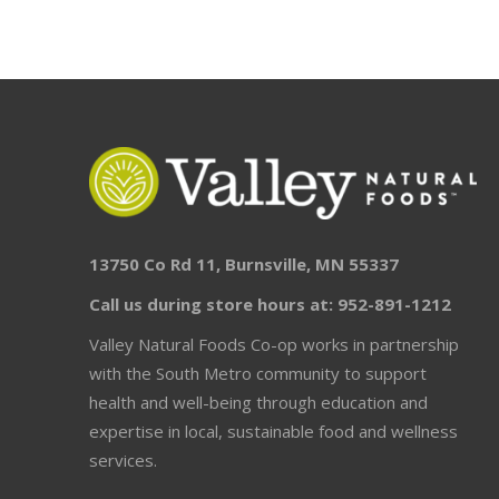
13750 Co Rd 11, Burnsville, MN 55337
Call us during store hours at: 952-891-1212
Valley Natural Foods Co-op works in partnership
with the South Metro community to support
health and well-being through education and
expertise in local, sustainable food and wellness
services.