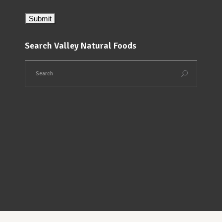
Search Valley Natural Foods