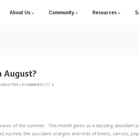
About Us
Community
Resources
S
n August?
NEWSLETTER
0 COMMENTS
0
sures of the summer. This month gives us a dazzling abundant pal
nd zucchini; the succulent oranges and reds of beets, carrots, p