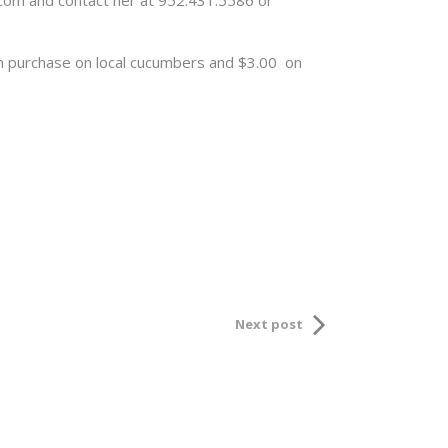
y.com and contact her at 952.431.5586 or
um purchase on local cucumbers and $3.00 on
Next post