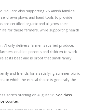
e. You are also supporting 25 Amish families
orse-drawn plows and hand tools to provide
are certified organic and all grow their
 life for these farmers, while supporting health
n. Al only delivers farmer-satisfied produce.
 farmers enables parents and children to work
e at its best and is proof that small family
amily and friends for a satisfying summer picnic
na in which the ethical choice is generally the
ss series starting on August 16.
See class
ce counter.