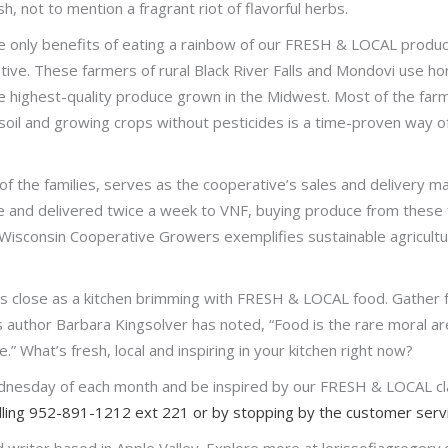
 not to mention a fragrant riot of flavorful herbs.
e only benefits of eating a rainbow of our FRESH & LOCAL produc
ve. These farmers of rural Black River Falls and Mondovi use h
 highest-quality produce grown in the Midwest. Most of the farms 
soil and growing crops without pesticides is a time-proven way of
of the families, serves as the cooperative’s sales and delivery ma
ce and delivered twice a week to VNF, buying produce from these
ng. Wisconsin Cooperative Growers exemplifies sustainable agricultur
as close as a kitchen brimming with FRESH & LOCAL food. Gather f
As author Barbara Kingsolver has noted, “Food is the rare moral are
” What’s fresh, local and inspiring in your kitchen right now?
dnesday of each month and be inspired by our FRESH & LOCAL cla
alling 952-891-1212 ext 221 or by stopping by the customer servi