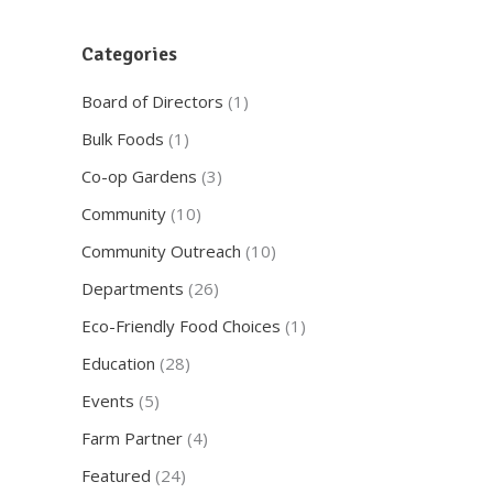
Categories
Board of Directors
(1)
Bulk Foods
(1)
Co-op Gardens
(3)
Community
(10)
Community Outreach
(10)
Departments
(26)
Eco-Friendly Food Choices
(1)
Education
(28)
Events
(5)
Farm Partner
(4)
Featured
(24)