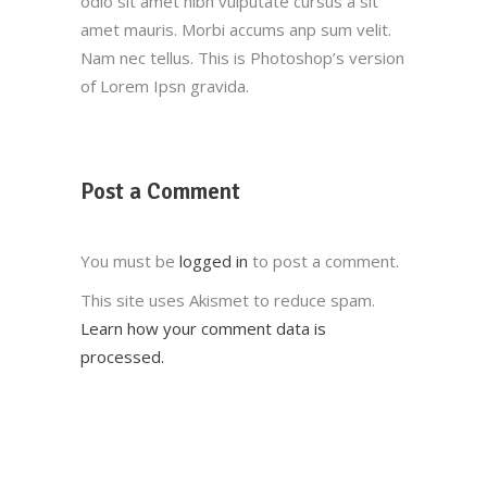
odio sit amet nibh vulputate cursus a sit
amet mauris. Morbi accums anp sum velit.
Nam nec tellus. This is Photoshop’s version
of Lorem Ipsn gravida.
Post a Comment
You must be
logged in
to post a comment.
This site uses Akismet to reduce spam.
Learn how your comment data is
processed.