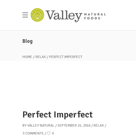
Blog
HOME
RELAX
PERFECT IMPERFECT
Perfect Imperfect
BY
VALLEY NATURAL
SEPTEMBER 21, 2016
RELAX
3 COMMENTS
0