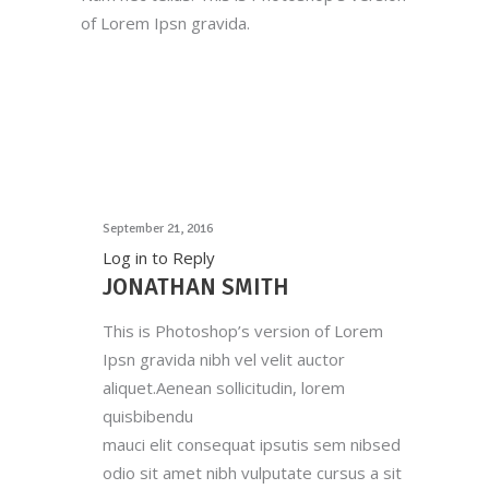
of Lorem Ipsn gravida.
September 21, 2016
Log in to Reply
JONATHAN SMITH
This is Photoshop’s version of Lorem
Ipsn gravida nibh vel velit auctor
aliquet.Aenean sollicitudin, lorem
quisbibendu
mauci elit consequat ipsutis sem nibsed
odio sit amet nibh vulputate cursus a sit