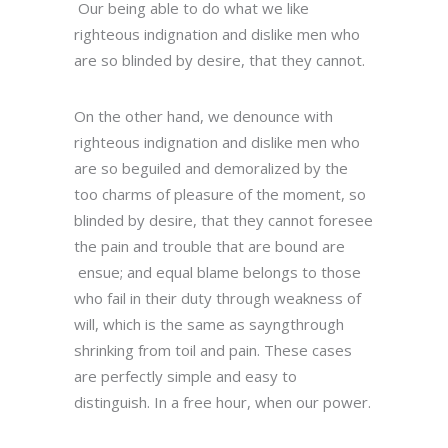
Our being able to do what we like
righteous indignation and dislike men who
are so blinded by desire, that they cannot.
On the other hand, we denounce with
righteous indignation and dislike men who
are so beguiled and demoralized by the
too charms of pleasure of the moment, so
blinded by desire, that they cannot foresee
the pain and trouble that are bound are
ensue; and equal blame belongs to those
who fail in their duty through weakness of
will, which is the same as sayngthrough
shrinking from toil and pain. These cases
are perfectly simple and easy to
distinguish. In a free hour, when our power.