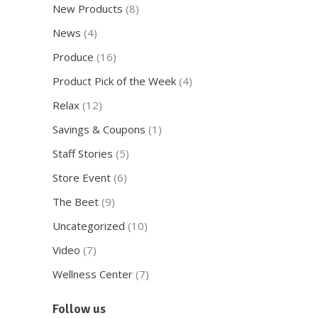
New Products
(8)
News
(4)
Produce
(16)
Product Pick of the Week
(4)
Relax
(12)
Savings & Coupons
(1)
Staff Stories
(5)
Store Event
(6)
The Beet
(9)
Uncategorized
(10)
Video
(7)
Wellness Center
(7)
Follow us