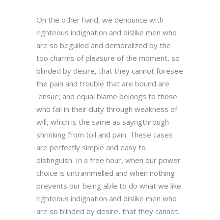
On the other hand, we denounce with
righteous indignation and dislike men who
are so beguiled and demoralized by the
too charms of pleasure of the moment, so
blinded by desire, that they cannot foresee
the pain and trouble that are bound are
ensue; and equal blame belongs to those
who fail in their duty through weakness of
will, which is the same as sayngthrough
shrinking from toil and pain. These cases
are perfectly simple and easy to
distinguish. In a free hour, when our power
choice is untrammelled and when nothing
prevents our being able to do what we like
righteous indignation and dislike men who
are so blinded by desire, that they cannot.