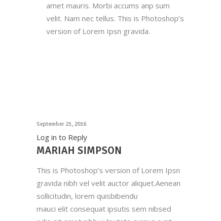
amet mauris. Morbi accums anp sum
velit. Nam nec tellus. This is Photoshop’s
version of Lorem Ipsn gravida.
September 21, 2016
Log in to Reply
MARIAH SIMPSON
This is Photoshop’s version of Lorem Ipsn
gravida nibh vel velit auctor aliquet.Aenean
sollicitudin, lorem quisbibendu
mauci elit consequat ipsutis sem nibsed