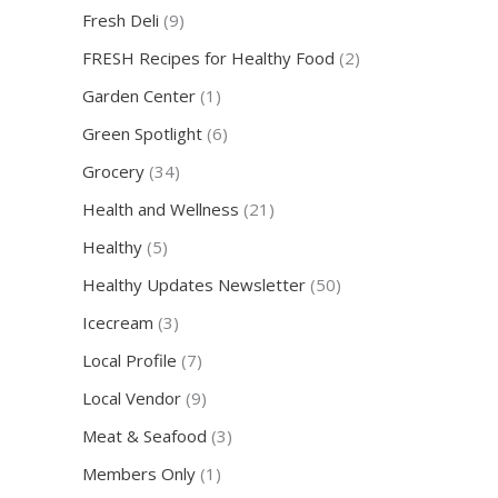
Fresh Deli
(9)
FRESH Recipes for Healthy Food
(2)
Garden Center
(1)
Green Spotlight
(6)
Grocery
(34)
Health and Wellness
(21)
Healthy
(5)
Healthy Updates Newsletter
(50)
Icecream
(3)
Local Profile
(7)
Local Vendor
(9)
Meat & Seafood
(3)
Members Only
(1)