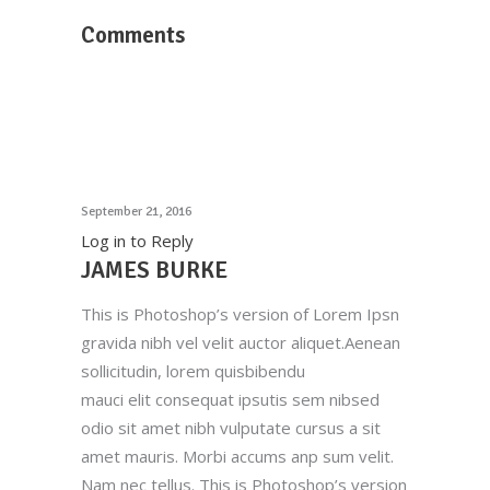
Comments
September 21, 2016
Log in to Reply
JAMES BURKE
This is Photoshop’s version of Lorem Ipsn
gravida nibh vel velit auctor aliquet.Aenean
sollicitudin, lorem quisbibendu
mauci elit consequat ipsutis sem nibsed
odio sit amet nibh vulputate cursus a sit
amet mauris. Morbi accums anp sum velit.
Nam nec tellus. This is Photoshop’s version