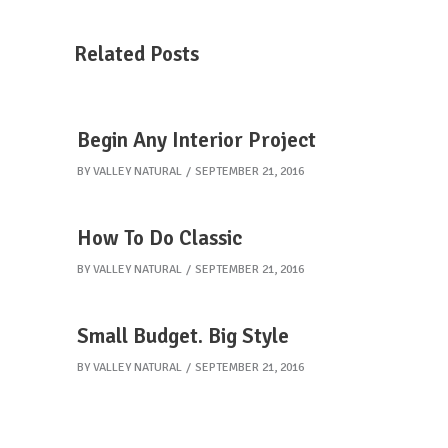
Related Posts
Begin Any Interior Project
BY
VALLEY NATURAL
SEPTEMBER 21, 2016
How To Do Classic
BY
VALLEY NATURAL
SEPTEMBER 21, 2016
Small Budget. Big Style
BY
VALLEY NATURAL
SEPTEMBER 21, 2016