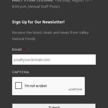
6:00 p.m. (Annual Staff Picnic)
Sign Up for Our Newsletter!
Receive the latest deals and news from Valley
Natural Foods
Email
*
CAPTCHA