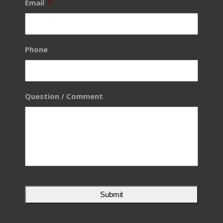
Email
*
Phone
Question / Comment