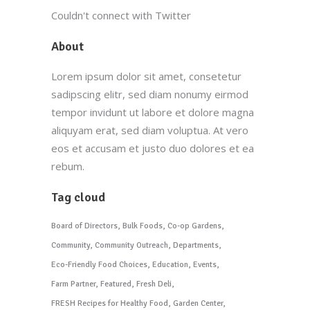
Couldn't connect with Twitter
About
Lorem ipsum dolor sit amet, consetetur
sadipscing elitr, sed diam nonumy eirmod
tempor invidunt ut labore et dolore magna
aliquyam erat, sed diam voluptua. At vero
eos et accusam et justo duo dolores et ea
rebum.
Tag cloud
Board of Directors
Bulk Foods
Co-op Gardens
Community
Community Outreach
Departments
Eco-Friendly Food Choices
Education
Events
Farm Partner
Featured
Fresh Deli
FRESH Recipes for Healthy Food
Garden Center