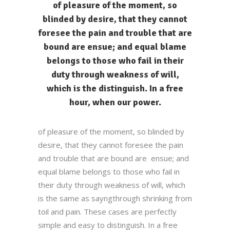
of pleasure of the moment, so
blinded by desire, that they cannot
foresee the pain and trouble that are
bound are ensue; and equal blame
belongs to those who fail in their
duty through weakness of will,
which is the distinguish. In a free
hour, when our power.
of pleasure of the moment, so blinded by
desire, that they cannot foresee the pain
and trouble that are bound are ensue; and
equal blame belongs to those who fail in
their duty through weakness of will, which
is the same as sayngthrough shrinking from
toil and pain. These cases are perfectly
simple and easy to distinguish. In a free