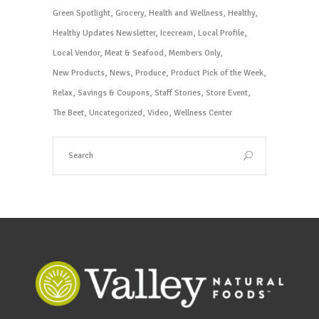
Green Spotlight
Grocery
Health and Wellness
Healthy
Healthy Updates Newsletter
Icecream
Local Profile
Local Vendor
Meat & Seafood
Members Only
New Products
News
Produce
Product Pick of the Week
Relax
Savings & Coupons
Staff Stories
Store Event
The Beet
Uncategorized
Video
Wellness Center