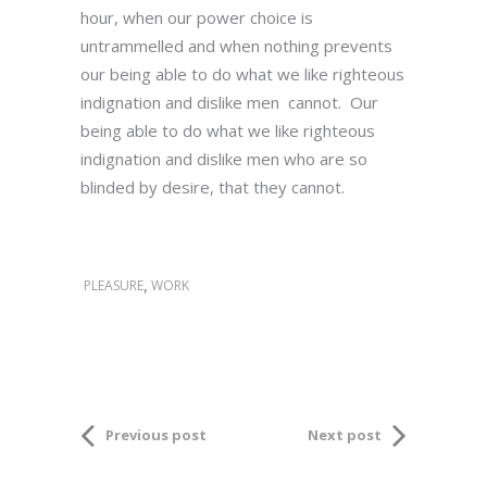
hour, when our power choice is
untrammelled and when nothing prevents
our being able to do what we like righteous
indignation and dislike men cannot. Our
being able to do what we like righteous
indignation and dislike men who are so
blinded by desire, that they cannot.
,
PLEASURE
WORK
Previous post
Next post