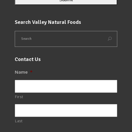
Search Valley Natural Foods
Contact Us
Name
*
First
Last