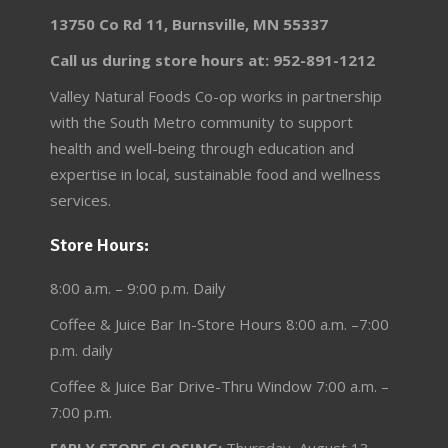
13750 Co Rd 11, Burnsville, MN 55337
Call us during store hours at: 952-891-1212
Valley Natural Foods Co-op works in partnership
with the South Metro community to support
health and well-being through education and
expertise in local, sustainable food and wellness
services.
Store Hours:
8:00 a.m. – 9:00 p.m. Daily
Coffee & Juice Bar In-Store Hours 8:00 a.m. –7:00
p.m. daily
Coffee & Juice Bar Drive-Thru Window 7:00 a.m. –
7:00 p.m.
EARLY STORE CLOSING:
Thursday, August 13 –